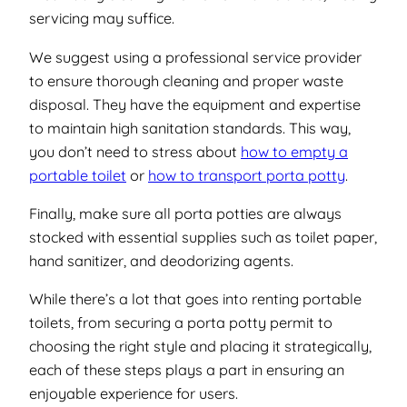
servicing may suffice.
We suggest using a professional service provider
to ensure thorough cleaning and proper waste
disposal. They have the equipment and expertise
to maintain high sanitation standards. This way,
you don’t need to stress about
how to empty a
portable toilet
or
how to transport porta potty
.
Finally, make sure all porta potties are always
stocked with essential supplies such as toilet paper,
hand sanitizer, and deodorizing agents.
While there’s a lot that goes into renting portable
toilets, from securing a porta potty permit to
choosing the right style and placing it strategically,
each of these steps plays a part in ensuring an
enjoyable experience for users.