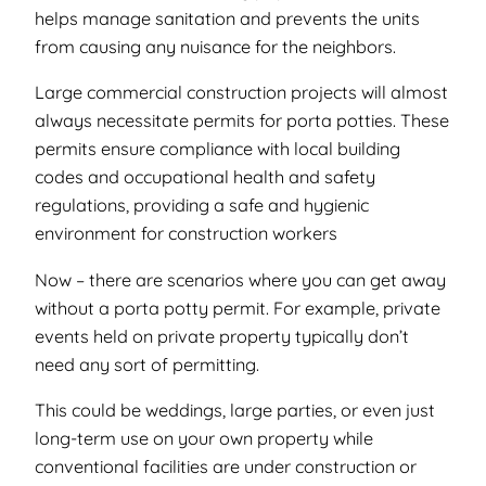
helps manage sanitation and prevents the units
from causing any nuisance for the neighbors.
Large commercial construction projects will almost
always necessitate permits for porta potties. These
permits ensure compliance with local building
codes and occupational health and safety
regulations, providing a safe and hygienic
environment for construction workers
Now – there
are
scenarios where you can get away
without a porta potty permit. For example, private
events held on private property typically don’t
need any sort of permitting.
This could be weddings, large parties, or even just
long-term use on your own property while
conventional facilities are under construction or