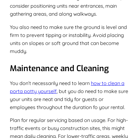
consider positioning units near entrances, main
gathering areas, and along walkways.
You also need to make sure the ground is level and
firm to prevent tipping or instability. Avoid placing
units on slopes or soft ground that can become
muddy.
Maintenance and Cleaning
You don’t necessarily need to learn
how to clean a
porta potty yourself
, but you
do
need to make sure
your units are neat and tidy for guests or
employees throughout the duration fo your rental.
Plan for regular servicing based on usage. For high-
traffic events or busy construction sites, this might
mean daily cleaning. For lower-traffic areas, weekly