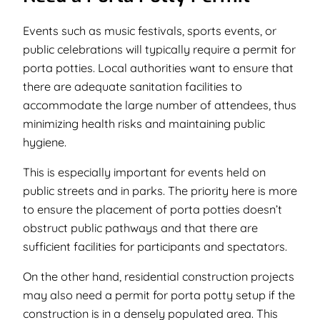
Events such as music festivals, sports events, or
public celebrations will typically require a permit for
porta potties. Local authorities want to ensure that
there are adequate sanitation facilities to
accommodate the large number of attendees, thus
minimizing health risks and maintaining public
hygiene.
This is especially important for events held on
public streets and in parks. The priority here is more
to ensure the placement of porta potties doesn’t
obstruct public pathways and that there are
sufficient facilities for participants and spectators.
On the other hand, residential construction projects
may also need a permit for porta potty setup if the
construction is in a densely populated area. This