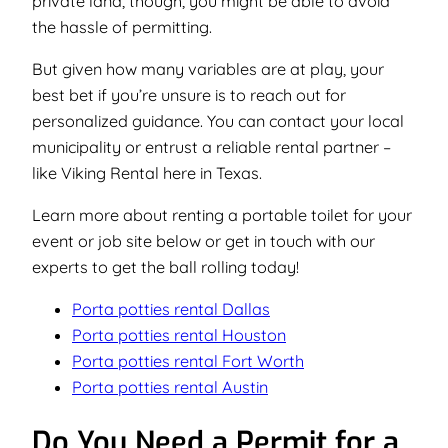
private land, though, you might be able to avoid
the hassle of permitting.
But given how many variables are at play, your
best bet if you’re unsure is to reach out for
personalized guidance. You can contact your local
municipality or entrust a reliable rental partner –
like Viking Rental here in Texas.
Learn more about renting a portable toilet for your
event or job site below or get in touch with our
experts to get the ball rolling today!
Porta potties rental Dallas
Porta potties rental Houston
Porta potties rental Fort Worth
Porta potties rental Austin
Do You Need a Permit for a