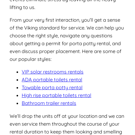
lifting to us.
From your very first interaction, you’ll get a sense
of the Viking standard for service. We can help you
choose the right style, navigate any questions
about getting a permit for porta potty rental, and
even discuss proper placement. Here are some of
our popular styles:
VIP solar restrooms rentals
ADA portable toilets rental
Towable porta potty rental
High rise portable toilets rental
Bathroom trailer rentals
We’ll drop the units off at your location and we can
even service them throughout the course of your
rental duration to keep them looking and smelling