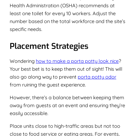
Health Administration (OSHA) recommends at
least one toilet for every 10 workers. Adjust the
number based on the total workforce and the site’s
specific needs.
Placement Strategies
Wondering
how to make a porta potty look nice
?
Your best bet is to keep them out of sight!
This will
also go along way to prevent
porta potty odor
from ruining the guest experience.
However, there’s a balance between keeping them
away from guests at an event and ensuring they’re
easily accessible.
Place units close to high-traffic areas but not too
close to food service or eating areas. For events,