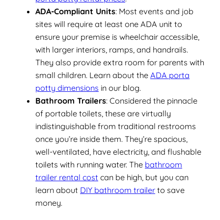
ADA-Compliant Units
: Most events and job
sites will require at least one ADA unit to
ensure your premise is wheelchair accessible,
with larger interiors, ramps, and handrails.
They also provide extra room for parents with
small children. Learn about the
ADA porta
potty dimensions
in our blog.
Bathroom Trailers
: Considered the pinnacle
of portable toilets, these are virtually
indistinguishable from traditional restrooms
once you’re inside them. They’re spacious,
well-ventilated, have electricity, and flushable
toilets with running water. The
bathroom
trailer rental cost
can be high, but you can
learn about
DIY bathroom trailer
to save
money.