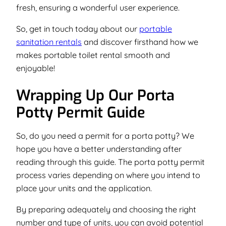
fresh, ensuring a wonderful user experience.
So, get in touch today about our
portable
sanitation rentals
and discover firsthand how we
makes portable toilet rental smooth and
enjoyable!
Wrapping Up Our Porta
Potty Permit Guide
So, do you need a permit for a porta potty? We
hope you have a better understanding after
reading through this guide. The porta potty permit
process varies depending on where you intend to
place your units and the application.
By preparing adequately and choosing the right
number and type of units, you can avoid potential