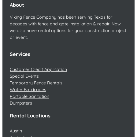
About
Viking Fence Company has been serving Texas for
decades with fence and gate installation & repair. Now
we also have rental options for your construction project
or event.
Services
Customer Credit Application
Special Events
Temporary Fence Rentals
Water Barricades
Portable Sanitation
Dumpsters
Rental Locations
Austin