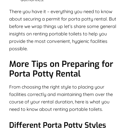
There you have it – everything you need to know
about securing a permit for porta potty rental. But
before we wrap things up let’s share some general
insights on renting portable toilets to help you
provide the most convenient, hygienic facilities
possible.
More Tips on Preparing for
Porta Potty Rental
From choosing the right style to placing your
facilities correctly and maintaining them over the
course of your rental duration, here is what you
need to know about renting portable toilets.
Different Porta Potty Styles