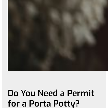
Do You Need a Permit
for a Porta Potty?