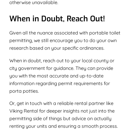
otherwise unavailable.
When in Doubt, Reach Out!
Given all the nuance associated with portable toilet
permitting, we still encourage you to do your own
research based on your specific ordinances.
When in doubt, reach out to your local county or
city government for guidance. They can provide
you with the most accurate and up-to-date
information regarding permit requirements for
porta potties.
Or, get in touch with a reliable rental partner like
Viking Rental for deeper insights not just into the
permitting side of things but advice on actually
renting your units and ensuring a smooth process.