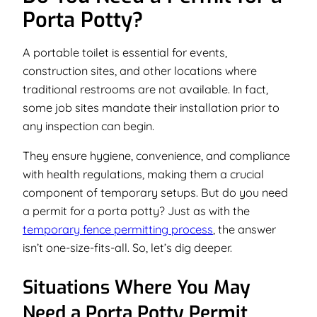
Porta Potty?
A portable toilet is essential for events,
construction sites, and other locations where
traditional restrooms are not available. In fact,
some job sites mandate their installation prior to
any inspection can begin.
They ensure hygiene, convenience, and compliance
with health regulations, making them a crucial
component of temporary setups. But do you need
a permit for a porta potty? Just as with the
temporary fence permitting process
, the answer
isn’t one-size-fits-all. So, let’s dig deeper.
Situations Where You May
Need a Porta Potty Permit