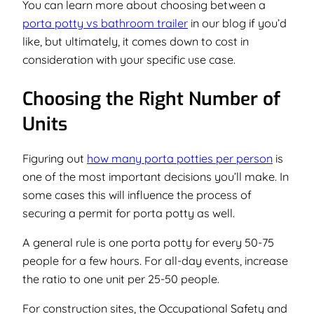
You can learn more about choosing between a
porta potty vs bathroom trailer
in our blog if you’d
like, but ultimately, it comes down to cost in
consideration with your specific use case.
Choosing the Right Number of
Units
Figuring out
how many porta potties per person
is
one of the most important decisions you’ll make. In
some cases this will influence the process of
securing a permit for porta potty as well.
A general rule is one porta potty for every 50-75
people for a few hours. For all-day events, increase
the ratio to one unit per 25-50 people.
For construction sites, the Occupational Safety and