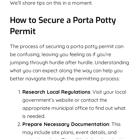
We’ll share tips on this in a moment.
How to Secure a Porta Potty
Permit
The process of securing a porta potty permit can
be confusing, leaving you feeling as if you’re
jumping through hurdle after hurdle. Understanding
what you can expect along the way can help you
better navigate through the permitting process:
Research Local Regulations
: Visit your local
government’s website or contact the
appropriate municipal office to find out what
is needed.
Prepare Necessary Documentation
: This
may include site plans, event details, and