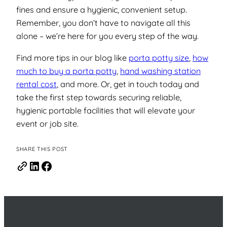
fines and ensure a hygienic, convenient setup.
Remember, you don’t have to navigate all this
alone –
we’re here for you every step of the way.
Find more tips in our blog like
porta potty size
,
how
much to buy a porta potty
,
hand washing station
rental cost
, and more. Or, get in touch today and
take the first step towards securing reliable,
hygienic portable facilities that will elevate your
event or job site.
SHARE THIS POST