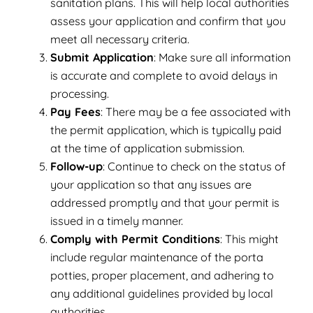
sanitation plans. This will help local authorities
assess your application and confirm that you
meet all necessary criteria.
Submit Application
: Make sure all information
is accurate and complete to avoid delays in
processing.
Pay Fees
: There may be a fee associated with
the permit application, which is typically paid
at the time of application submission.
Follow-up
: Continue to check on the status of
your application so that any issues are
addressed promptly and that your permit is
issued in a timely manner.
Comply with Permit Conditions
: This might
include regular maintenance of the porta
potties, proper placement, and adhering to
any additional guidelines provided by local
authorities.