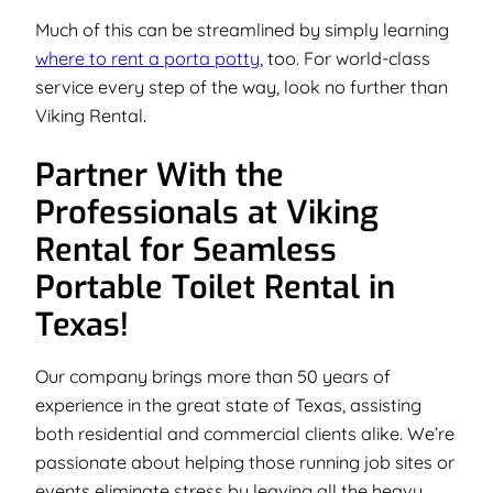
Much of this can be streamlined by simply learning
where to rent a porta potty
, too. For world-class
service every step of the way, look no further than
Viking Rental.
Partner With the
Professionals at Viking
Rental for Seamless
Portable Toilet Rental in
Texas!
Our company brings more than 50 years of
experience in the great state of Texas, assisting
both residential and commercial clients alike. We’re
passionate about helping those running job sites or
events eliminate stress by leaving all the heavy