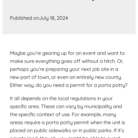
Published on
July 18, 2024
Maybe you’re gearing up for an event and want to
make sure everything goes off without a hitch. Or,
perhaps you’re preparing your next job site in a
new part of town, or even an entirely new county.
Either way, do you need a permit for a porta potty?
It all depends on the local regulations in your
specific area. These can vary by municipality and
the specific context of use. For example, many
areas require a porta potty permit when the unit is
placed on public sidewalks or in public parks. If it’s