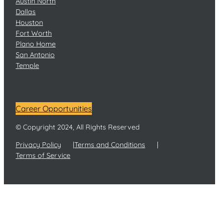
Austin North
Dallas
Houston
Fort Worth
Plano Home
San Antonio
Temple
Career Opportunities
© Copyright 2024, All Rights Reserved
Privacy Policy
Terms and Conditions
Terms of Service