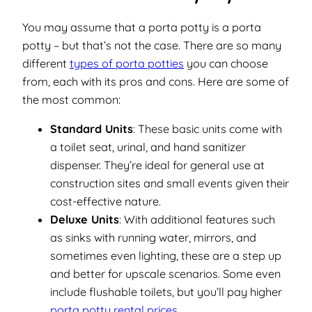
You may assume that a porta potty is a porta
potty –
but that’s not the case.
There are so many
different
types of porta potties
you can choose
from, each with its pros and cons. Here are some of
the most common:
Standard Units
: These basic units come with
a toilet seat, urinal, and hand sanitizer
dispenser. They’re ideal for general use at
construction sites and small events given their
cost-effective nature.
Deluxe Units
: With additional features such
as sinks with running water, mirrors, and
sometimes even lighting, these are a step up
and better for upscale scenarios. Some even
include flushable toilets, but you’ll pay higher
porta potty rental prices
.