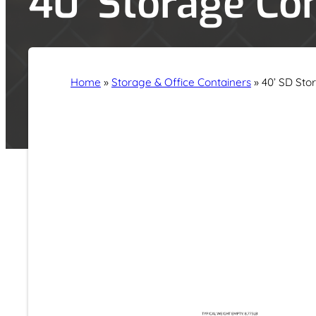
40′ Storage Co
Home
»
Storage & Office Containers
»
40’ SD Sto