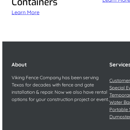
Containers
Learn More
About
Service
Viking Fence Company has been serving
Customer 
Texas for decades with fence and gate
Special E
installation & repair. Now we also have rental
Temporar
options for your construction project or event.
Water Ba
Portable 
Dumpste