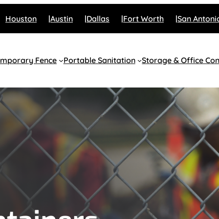
Houston
Austin
Dallas
Fort Worth
San Antoni
emporary Fence
Portable Sanitation
Storage & Office Con