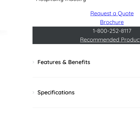
Request a Quote
Brochure
1-800-252-8117
Recommended Produc
Features & Benefits
Specifications