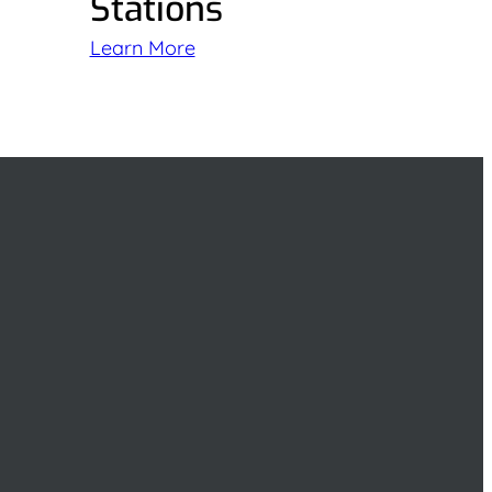
Stations
Learn More