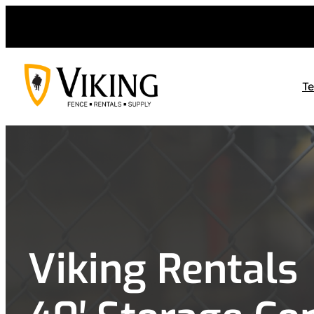
Skip
to
content
T
Viking Rentals