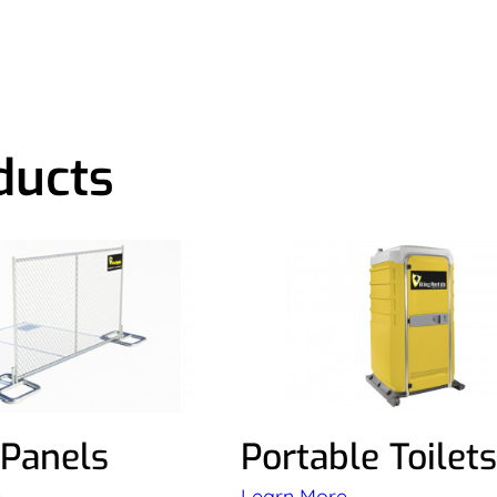
ducts
 Panels
Portable Toilets
e
Learn More