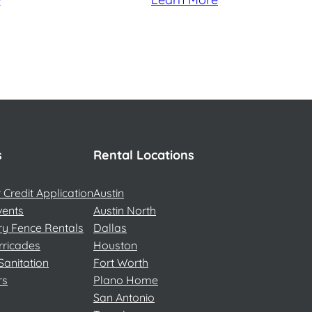
s
Rental Locations
Credit Application
Austin
vents
Austin North
y Fence Rentals
Dallas
rricades
Houston
Sanitation
Fort Worth
rs
Plano Home
San Antonio