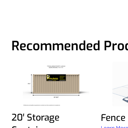
Recommended Pro
20′ Storage
Fence
Learn Mor