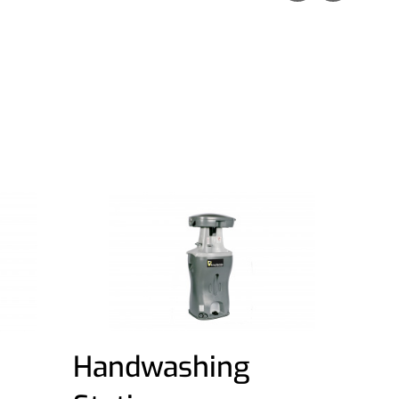
Handwashing