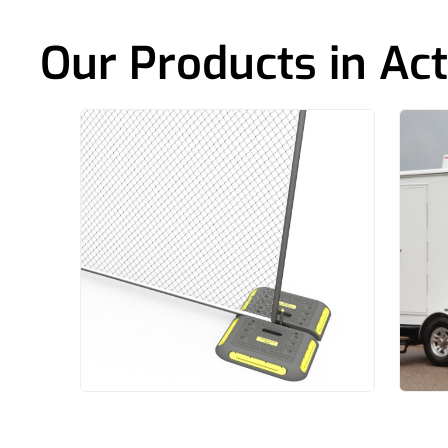
Our Products in Act