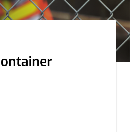
Container