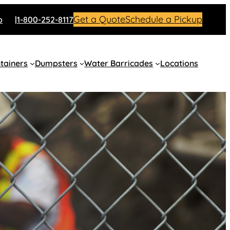
Get a Quote
Schedule a Pickup
o
1-800-252-8117
tainers
Dumpsters
Water Barricades
Locations