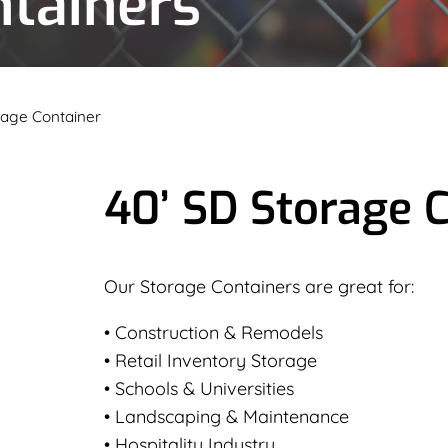
ntainers
rage Container
40’ SD Storage 
Our Storage Containers are great for:
• Construction & Remodels
• Retail Inventory Storage
• Schools & Universities
• Landscaping & Maintenance
• Hospitality Industry