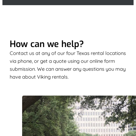
How can we help?
Contact us at any of our four Texas rental locations
via phone, or get a quote using our online form
submission. We can answer any questions you may
have about Viking rentals.