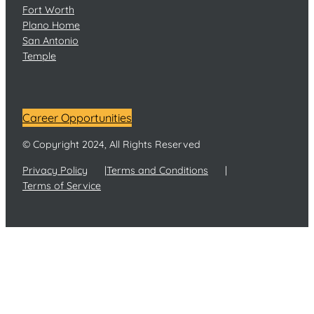
Fort Worth
Plano Home
San Antonio
Temple
Career Opportunities
© Copyright 2024, All Rights Reserved
Privacy Policy
Terms and Conditions
Terms of Service