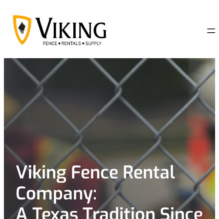
Skip
to
content
Viking Fence Rental
Company:
A Texas Tradition Since