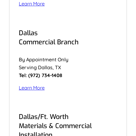
Learn More
Dallas
Commercial Branch
By Appointment Only
Serving Dallas, TX
Tel: (972) 734-1408
Learn More
Dallas/Ft. Worth
Materials & Commercial
Installation