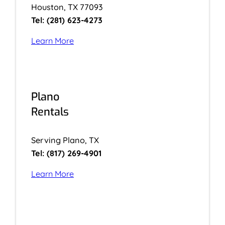
Houston, TX 77093
Tel: (281) 623-4273
Learn More
Plano
Rentals
Serving Plano, TX
Tel: (817) 269-4901
Learn More