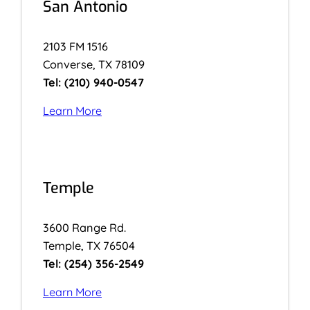
San Antonio
2103 FM 1516
Converse, TX 78109
Tel: (210) 940-0547
Learn More
Temple
3600 Range Rd.
Temple, TX 76504
Tel: (254) 356-2549
Learn More