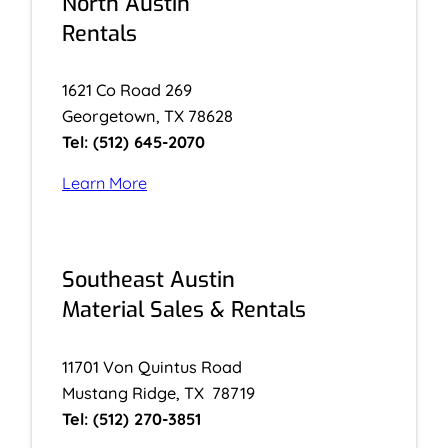
North Austin
Rentals
1621 Co Road 269
Georgetown, TX 78628
Tel: (512) 645-2070
Learn More
Southeast Austin
Material Sales & Rentals
11701 Von Quintus Road
Mustang Ridge, TX 78719
Tel: (512) 270-3851