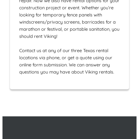
repair. Now we also have rental options for your
construction project or event. Whether you’re
looking for temporary fence panels with
windscreens/privacy screens, barricades for a
marathon or festival, or portable sanitation, you
should rent Viking!
Contact us at any of our three Texas rental
locations via phone, or get a quote using our
online form submission. We can answer any
questions you may have about Viking rentals.