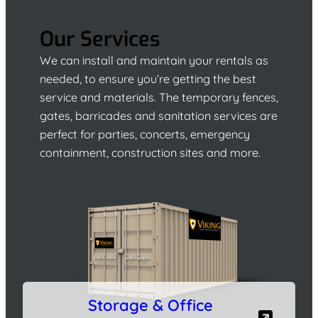
Our Services
We can install and maintain your rentals as
needed, to ensure you’re getting the best
service and materials. The temporary fences,
gates, barricades and sanitation services are
perfect for parties, concerts, emergency
containment, construction sites and more.
Storage & Office