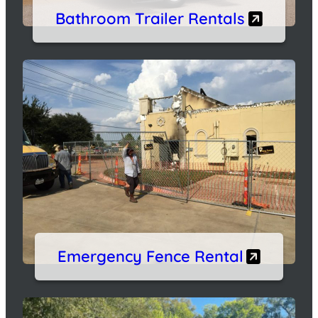
Bathroom Trailer Rentals
Emergency Fence Rental