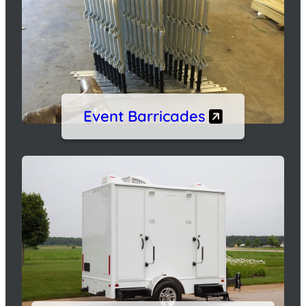
Event Barricades