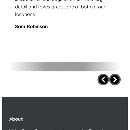
detail and takes great care of both of our
locations!!
Sam Robinson
About