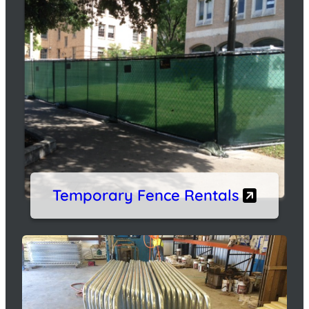
Temporary Fence Rentals