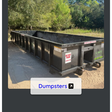
Dumpsters