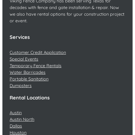
Viking Fence Company has been serving Texas for
decades with fence and gate installation & repair. Now
we also have rental options for your construction project
or event.
Services
Customer Credit Application
Special Events
Temporary Fence Rentals
Water Barricades
Portable Sanitation
Dumpsters
Rental Locations
Austin
Austin North
Dallas
Houston