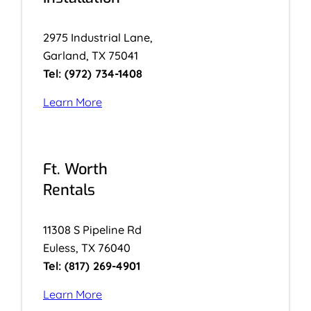
2975 Industrial Lane,
Garland, TX 75041
Tel: (972) 734-1408
Learn More
Ft. Worth
Rentals
11308 S Pipeline Rd
Euless, TX 76040
Tel: (817) 269-4901
Learn More