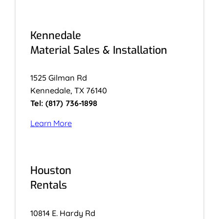
Kennedale
Material Sales & Installation
1525 Gilman Rd
Kennedale, TX 76140
Tel: (817) 736-1898
Learn More
Houston
Rentals
10814 E. Hardy Rd