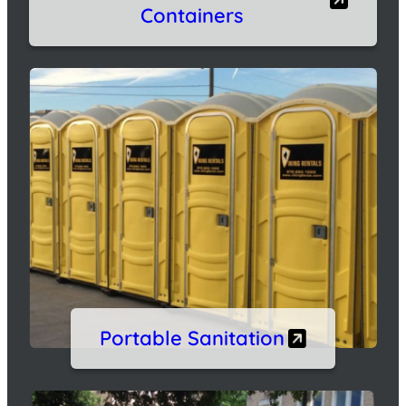
Containers
Portable Sanitation