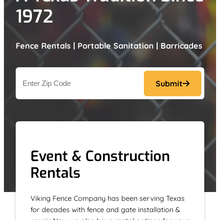
1972
Fence Rentals | Portable Sanitation | Barricades
Address
Submit
ZIP
Code
Event & Construction
Rentals
Viking Fence Company has been serving Texas
for decades with fence and gate installation &