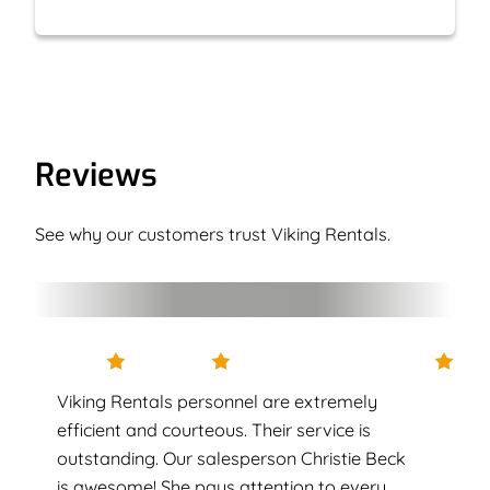
Reviews
See why our customers trust Viking Rentals.
Viking Rentals personnel are extremely
efficient and courteous. Their service is
outstanding. Our salesperson Christie Beck
is awesome! She pays attention to every