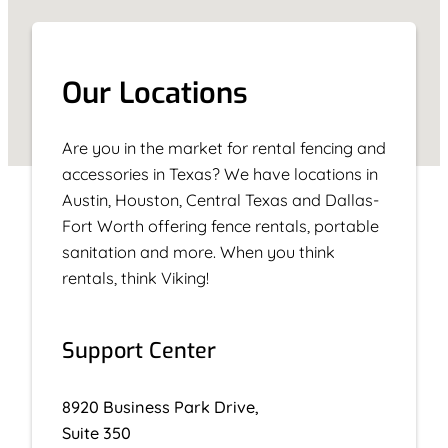
Our Locations
Are you in the market for rental fencing and
accessories in Texas? We have locations in
Austin, Houston, Central Texas and Dallas-
Fort Worth offering fence rentals, portable
sanitation and more. When you think
rentals, think Viking!
Support Center
8920 Business Park Drive,
Suite 350