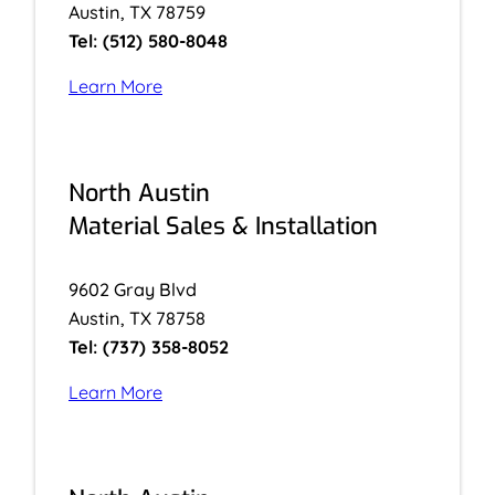
Austin, TX 78759
Tel: (512) 580-8048
Learn More
North Austin
Material Sales & Installation
9602 Gray Blvd
Austin, TX 78758
Tel: (737) 358-8052
Learn More