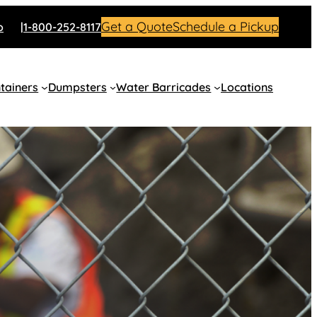
Get a Quote
Schedule a Pickup
o
1-800-252-8117
tainers
Dumpsters
Water Barricades
Locations