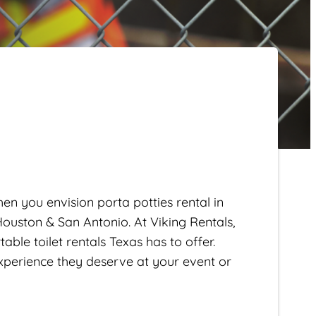
en you envision porta potties rental in
 Houston & San Antonio. At Viking Rentals,
ble toilet rentals Texas has to offer.
xperience they deserve at your event or