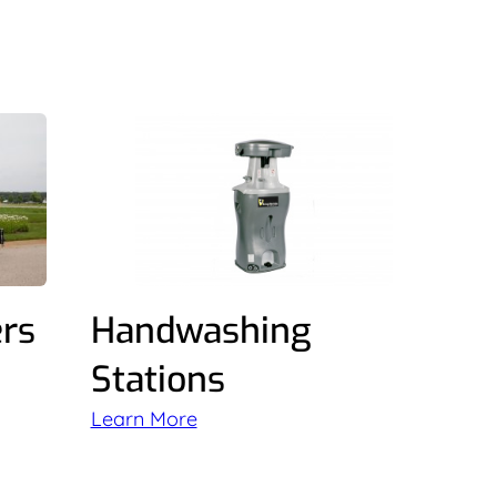
ers
Handwashing
Stations
Learn More