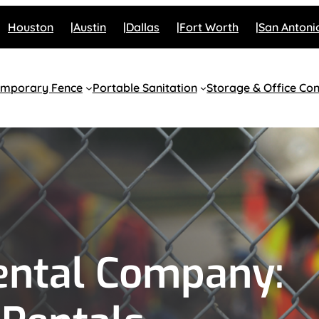
Houston
Austin
Dallas
Fort Worth
San Antoni
emporary Fence
Portable Sanitation
Storage & Office Con
ental Company: