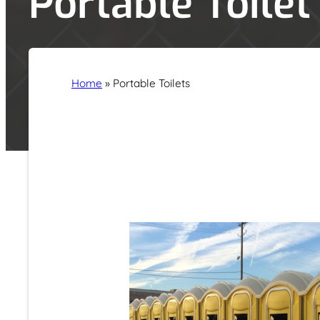
Portable Toilet
Home
»
Portable Toilets