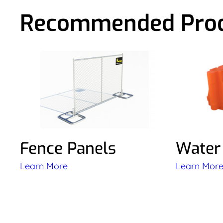
Recommended Pro
Fence Panels
Water 
Learn More
Learn Mor