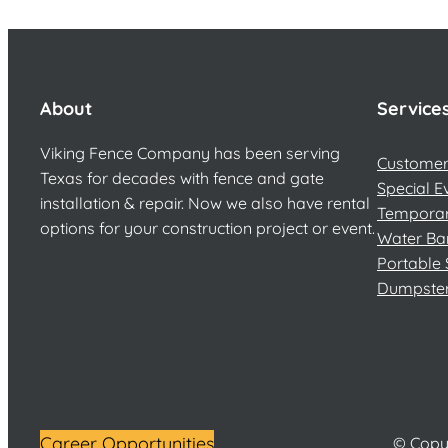
About
Service
Viking Fence Company has been serving
Customer 
Texas for decades with fence and gate
Special E
installation & repair. Now we also have rental
Temporar
options for your construction project or event.
Water Ba
Portable 
Dumpste
Career Opportunities
© Copyr