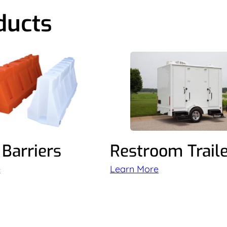
ducts
Barriers
Restroom Trail
e
Learn More