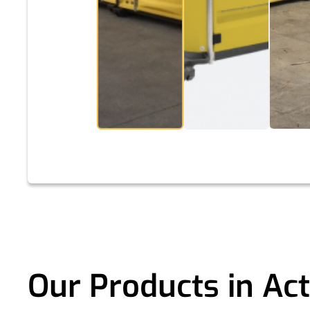
Our Products in Act