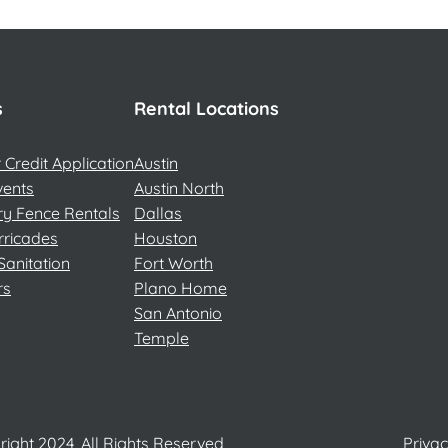
s
Rental Locations
Credit Application
Austin
vents
Austin North
y Fence Rentals
Dallas
rricades
Houston
Sanitation
Fort Worth
rs
Plano Home
San Antonio
Temple
ight 2024, All Rights Reserved
Privac