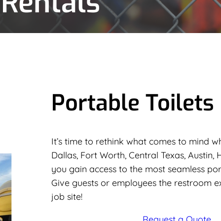
 Rentals
Portable Toilets
It’s time to rethink what comes to mind wh
Dallas, Fort Worth, Central Texas, Austin,
you gain access to the most seamless porta
Give guests or employees the restroom e
job site!
Request a Quote