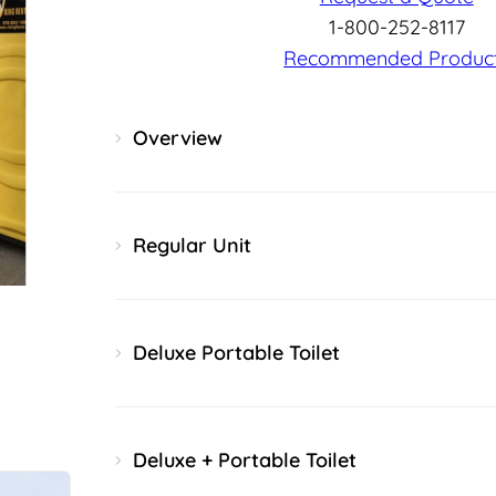
1-800-252-8117
Recommended Produc
Overview
Regular Unit
Deluxe Portable Toilet
Deluxe + Portable Toilet