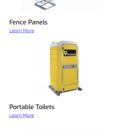
Fence Panels
Learn More
Portable Toilets
Learn More