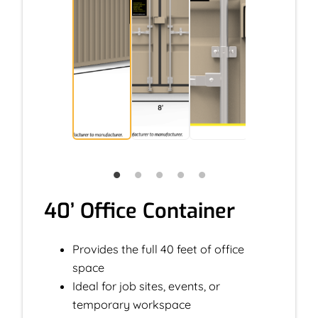
40’ Office Container
Provides the full 40 feet of office
space
Ideal for job sites, events, or
temporary workspace