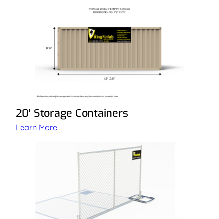
20′ Storage Containers
Learn More