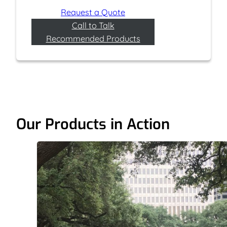
Request a Quote
Call to Talk
Recommended Products
Our Products in Action