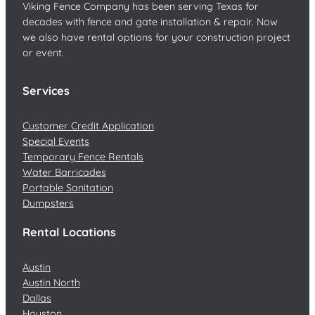
Viking Fence Company has been serving Texas for
decades with fence and gate installation & repair. Now
we also have rental options for your construction project
or event.
Services
Customer Credit Application
Special Events
Temporary Fence Rentals
Water Barricades
Portable Sanitation
Dumpsters
Rental Locations
Austin
Austin North
Dallas
Houston