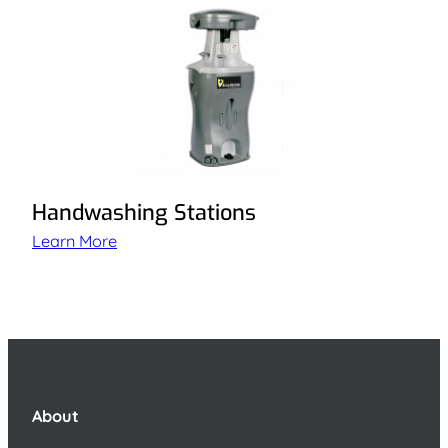
Handwashing Stations
Learn More
About