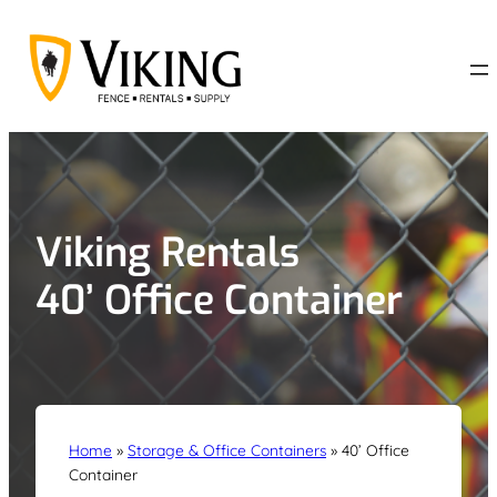
Skip
to
content
Viking Rentals
40’ Office Container
Home
»
Storage & Office Containers
»
40’ Office
Container