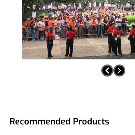
Recommended Products