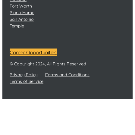
Fort Worth
Plano Home
San Antonio
Temple
Career Opportunities
© Copyright 2024, All Rights Reserved
Privacy Policy
Terms and Conditions
Terms of Service