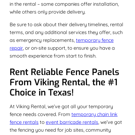
in the rental – some companies offer installation,
while others only provide delivery.
Be sure to ask about their delivery timelines, rental
terms, and any additional services they offer, such
as emergency replacements,
temporary fence
repair
, or on-site support, to ensure you have a
smooth experience from start to finish.
Rent Reliable Fence Panels
From Viking Rental, the #1
Choice in Texas!
At Viking Rental, we’ve got all your temporary
fence needs covered. From
temporary chain link
fence rentals
to
event barricade rentals
, we’ve got
the fencing you need for job sites, community