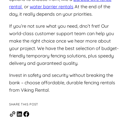
rental
or
water barrier rentals
At the end of the
day, it really depends on your priorities.
If you’re not sure what you need, dno’t fret! Our
world-class customer support team can help you
make the right choice once we hear more about
your project. We have the best selection of budget-
friendly temporary fencing solutions, plus speedy
delivery and guaranteed quality.
Invest in safety and security without breaking the
bank – choose affordable, durable fencing rentals
from Viking Rental.
SHARE THIS POST