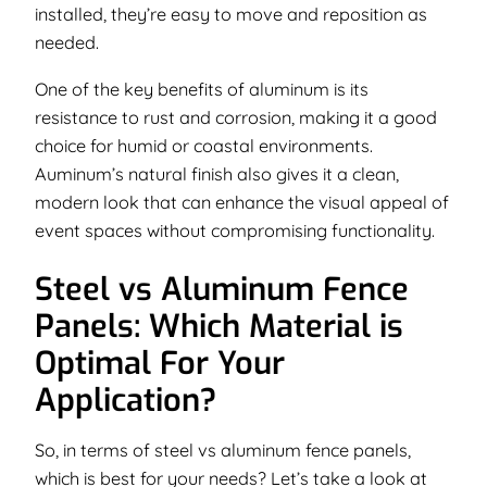
installed, they’re easy to move and reposition as
needed.
One of the key benefits of aluminum is its
resistance to rust and corrosion, making it a good
choice for humid or coastal environments.
Auminum’s natural finish also gives it a clean,
modern look that can enhance the visual appeal of
event spaces without compromising functionality.
Steel vs Aluminum Fence
Panels: Which Material is
Optimal For Your
Application?
So, in terms of steel vs aluminum fence panels,
which is best for your needs? Let’s take a look at