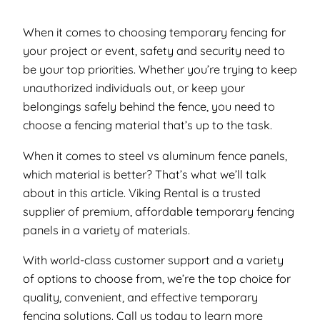
When it comes to choosing temporary fencing for
your project or event, safety and security need to
be your top priorities. Whether you’re trying to keep
unauthorized individuals out, or keep your
belongings safely behind the fence, you need to
choose a fencing material that’s up to the task.
When it comes to steel vs aluminum fence panels,
which material is better? That’s what we’ll talk
about in this article. Viking Rental is a trusted
supplier of premium, affordable temporary fencing
panels in a variety of materials.
With world-class customer support and a variety
of options to choose from, we’re the top choice for
quality, convenient, and effective temporary
fencing solutions. Call us today to learn more