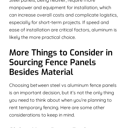
manpower and equipment for installation, which
can increase overall costs and complicate logistics,
especially for short-term projects. If speed and
ease of installation are critical factors, aluminum is
likely the more practical choice.
More Things to Consider in
Sourcing Fence Panels
Besides Material
Choosing between steel vs aluminum fence panels
is an important decision, but it’s not the only thing
you need to think about when you’re planning to
rent temporary fencing. Here are some other
considerations to keep in mind.