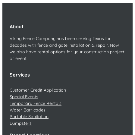
About
Viking Fence Company has been serving Texas for
decades with fence and gate installation & repair. Now
we also have rental options for your construction project
or event.
Services
Customer Credit Application
Special Events
Temporary Fence Rentals
Water Barricades
Portable Sanitation
Dumpsters