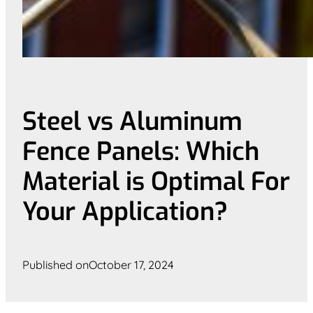
Steel vs Aluminum
Fence Panels: Which
Material is Optimal For
Your Application?
Published on
October 17, 2024