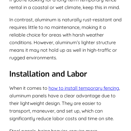
rental in a coastal or wet climate, keep this in mind.
In contrast, aluminum is naturally rust-resistant and
requires little to no maintenance, making it a
reliable choice for areas with harsh weather
conditions. However, aluminum’s lighter structure
means it may not hold up as well in high-traffic or
rugged environments.
Installation and Labor
When it comes to
how to install temporary fencing
,
aluminum panels have a clear advantage due to
their lightweight design. They are easier to
transport, maneuver, and set up, which can
significantly reduce labor costs and time on site.
Steel panels, being heavier, require more