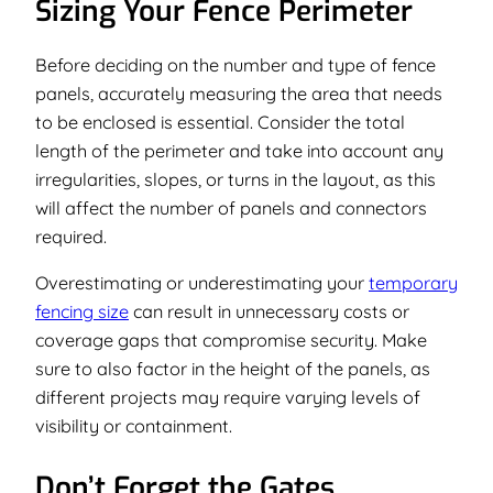
Sizing Your Fence Perimeter
Before deciding on the number and type of fence
panels, accurately measuring the area that needs
to be enclosed is essential. Consider the total
length of the perimeter and take into account any
irregularities, slopes, or turns in the layout, as this
will affect the number of panels and connectors
required.
Overestimating or underestimating your
temporary
fencing size
can result in unnecessary costs or
coverage gaps that compromise security. Make
sure to also factor in the height of the panels, as
different projects may require varying levels of
visibility or containment.
Don’t Forget the Gates