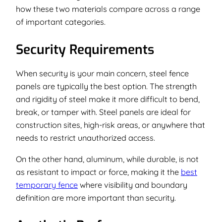
how these two materials compare across a range
of important categories.
Security Requirements
When security is your main concern, steel fence
panels are typically the best option. The strength
and rigidity of steel make it more difficult to bend,
break, or tamper with. Steel panels are ideal for
construction sites, high-risk areas, or anywhere that
needs to restrict unauthorized access.
On the other hand, aluminum, while durable, is not
as resistant to impact or force, making it the
best
temporary fence
where visibility and boundary
definition are more important than security.