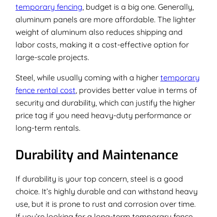
temporary fencing
, budget is a big one. Generally,
aluminum panels are more affordable. The lighter
weight of aluminum also reduces shipping and
labor costs, making it a cost-effective option for
large-scale projects.
Steel, while usually coming with a higher
temporary
fence rental cost
, provides better value in terms of
security and durability, which can justify the higher
price tag if you need heavy-duty performance or
long-term rentals.
Durability and Maintenance
If durability is your top concern, steel is a good
choice. It’s highly durable and can withstand heavy
use, but it is prone to rust and corrosion over time.
If you’re looking for a long-term temporary fence