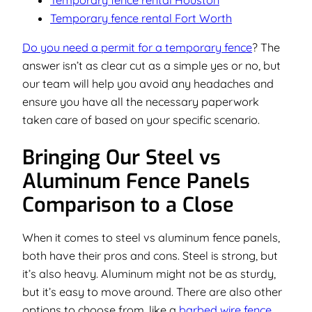
Temporary fence rental Houston
Temporary fence rental Fort Worth
Do you need a permit for a temporary fence
? The
answer isn’t as clear cut as a simple yes or no, but
our team will help you avoid any headaches and
ensure you have all the necessary paperwork
taken care of based on your specific scenario.
Bringing Our Steel vs
Aluminum Fence Panels
Comparison to a Close
When it comes to steel vs aluminum fence panels,
both have their pros and cons. Steel is strong, but
it’s also heavy. Aluminum might not be as sturdy,
but it’s easy to move around. There are also other
options to choose from, like a
barbed wire fence