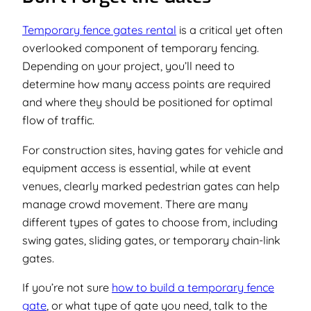
Temporary fence gates rental
is a critical yet often
overlooked component of temporary fencing.
Depending on your project, you’ll need to
determine how many access points are required
and where they should be positioned for optimal
flow of traffic.
For construction sites, having gates for vehicle and
equipment access is essential, while at event
venues, clearly marked pedestrian gates can help
manage crowd movement. There are many
different types of gates to choose from, including
swing gates, sliding gates, or temporary chain-link
gates.
If you’re not sure
how to build a temporary fence
gate
, or what type of gate you need, talk to the