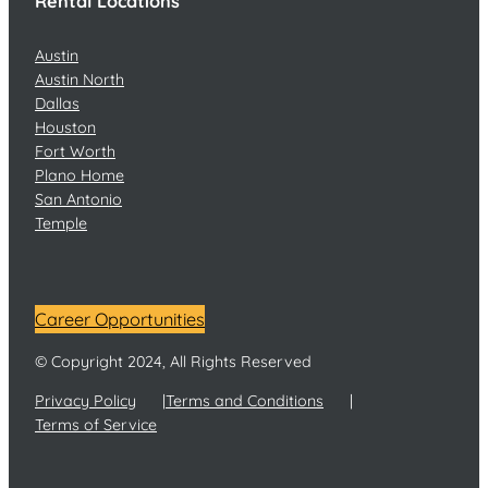
Rental Locations
Austin
Austin North
Dallas
Houston
Fort Worth
Plano Home
San Antonio
Temple
Career Opportunities
© Copyright 2024, All Rights Reserved
Privacy Policy
Terms and Conditions
Terms of Service