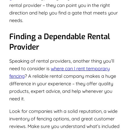
rental provider – they can point you in the right
direction and help you find a gate that meets your
needs.
Finding a Dependable Rental
Provider
Speaking of rental providers, another thing you’ll
need to consider is
where can I rent temporary
fencing
? A reliable rental company makes a huge
difference in your experience – they offer quality
products, expert advice, and help whenever you
need it.
Look for companies with a solid reputation, a wide
inventory of fencing options, and great customer
reviews. Make sure you understand what’s included