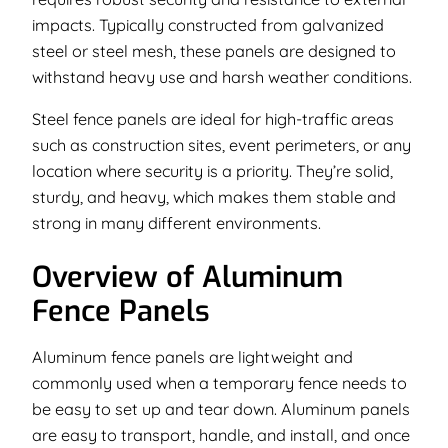
impacts. Typically constructed from galvanized
steel or steel mesh, these panels are designed to
withstand heavy use and harsh weather conditions.
Steel fence panels are ideal for high-traffic areas
such as construction sites, event perimeters, or any
location where security is a priority. They’re solid,
sturdy, and heavy, which makes them stable and
strong in many different environments.
Overview of Aluminum
Fence Panels
Aluminum fence panels are lightweight and
commonly used when a temporary fence needs to
be easy to set up and tear down. Aluminum panels
are easy to transport, handle, and install, and once