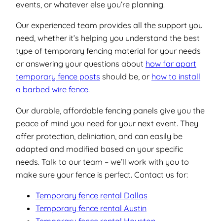
events, or whatever else you’re planning.
Our experienced team provides all the support you
need, whether it’s helping you understand the best
type of temporary fencing material for your needs
or answering your questions about
how far apart
temporary fence posts
should be, or
how to install
a barbed wire fence
.
Our durable, affordable fencing panels give you the
peace of mind you need for your next event. They
offer protection, deliniation, and can easily be
adapted and modified based on your specific
needs. Talk to our team – we’ll work with you to
make sure your fence is perfect. Contact us for:
Temporary fence rental Dallas
Temporary fence rental Austin