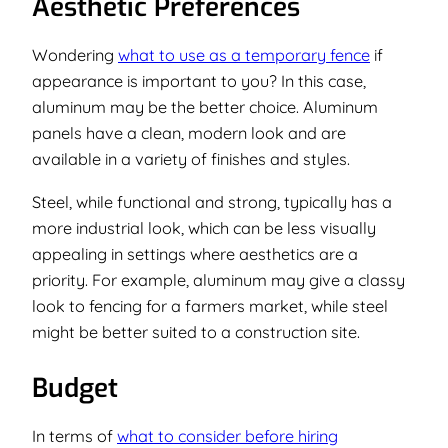
Aesthetic Preferences
Wondering
what to use as a temporary fence
if
appearance is important to you? In this case,
aluminum may be the better choice. Aluminum
panels have a clean, modern look and are
available in a variety of finishes and styles.
Steel, while functional and strong, typically has a
more industrial look, which can be less visually
appealing in settings where aesthetics are a
priority. For example, aluminum may give a classy
look to fencing for a farmers market, while steel
might be better suited to a construction site.
Budget
In terms of
what to consider before hiring