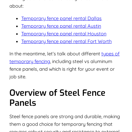
about:
Temporary fence panel rental Dallas
Temporary fence panel rental Austin
Temporary fence panel rental Houston
Temporary fence panel rental Fort Worth
In the meantime, let’s talk about different
types of
temporary fencing
, including steel vs aluminum
fence panels, and which is right for your event or
job site.
Overview of Steel Fence
Panels
Steel fence panels are strong and durable, making
them a good choice for temporary fencing that
requires robust security and resistance to external