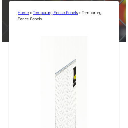
Home
»
Temporary Fence Panels
»
Temporary
Fence Panels