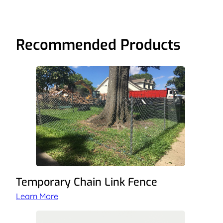
Recommended Products
Temporary Chain Link Fence
Learn More