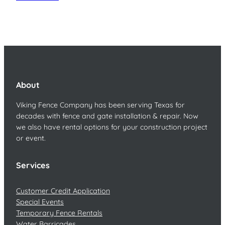
About
Viking Fence Company has been serving Texas for
decades with fence and gate installation & repair. Now
we also have rental options for your construction project
or event.
Services
Customer Credit Application
Special Events
Temporary Fence Rentals
Water Barricades