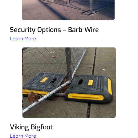
Security Options – Barb Wire
Learn More
Viking Bigfoot
Learn More