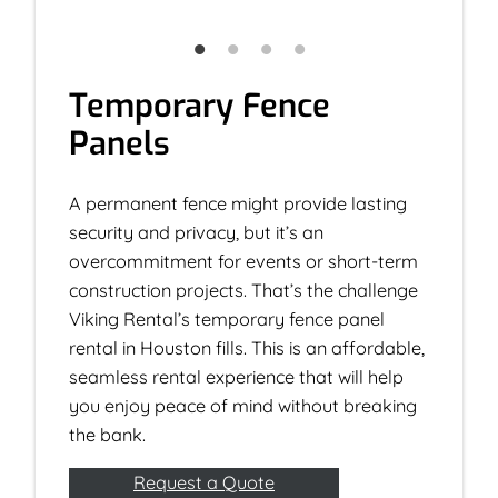
Temporary Fence
Panels
A permanent fence might provide lasting
security and privacy, but it’s an
overcommitment for events or short-term
construction projects. That’s the challenge
Viking Rental’s temporary fence panel
rental in Houston fills. This is an affordable,
seamless rental experience that will help
you enjoy peace of mind without breaking
the bank.
Request a Quote