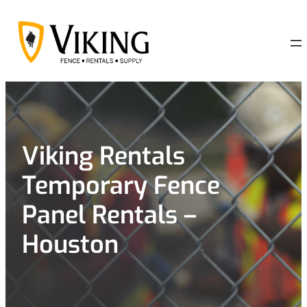
Skip
to
content
Viking Rentals
Temporary Fence
Panel Rentals –
Houston