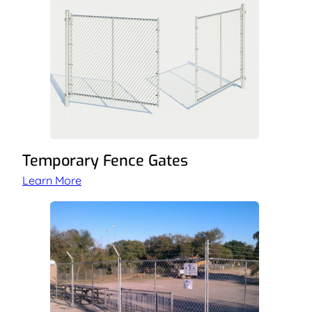
Temporary Fence Gates
Learn More