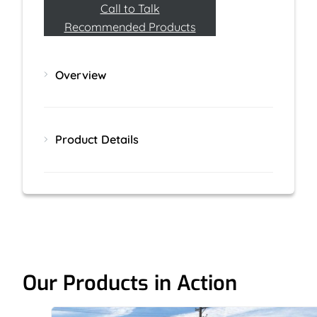
Call to Talk
Recommended Products
Overview
Product Details
Our Products in Action