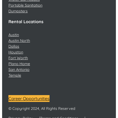
Portable Sanitation
Dumpsters
Rental Locations
Austin
Austin North
Dallas
Houston
Fort Worth
Plano Home
San Antonio
Temple
Career Opportunities
© Copyright 2024, All Rights Reserved