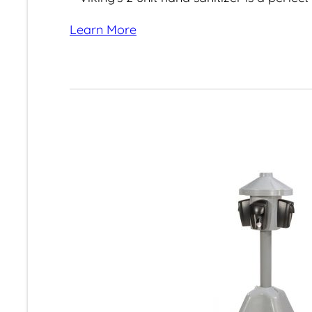
Learn More