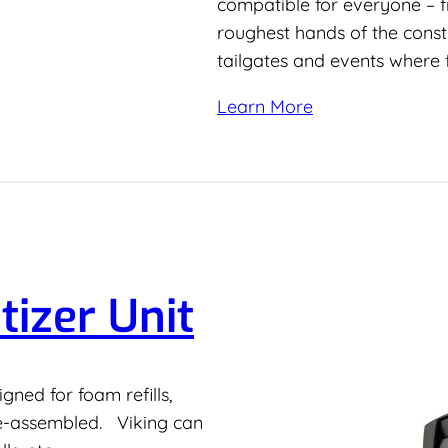
compatible for everyone – fr
roughest hands of the const
tailgates and events where 
Learn More
tizer Unit
ned for foam refills,
re-assembled. Viking can