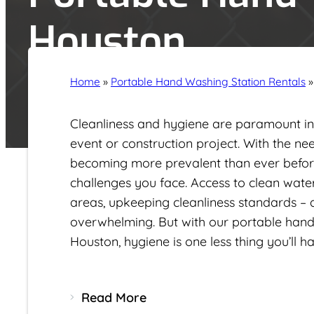
Houston
Home
»
Portable Hand Washing Station Rentals
Cleanliness and hygiene are paramount in 
event or construction project. With the nee
becoming more prevalent than ever befor
challenges you face. Access to clean wat
areas, upkeeping cleanliness standards –
overwhelming
. But with our portable hand
Houston, hygiene is one less thing you’ll 
Read More