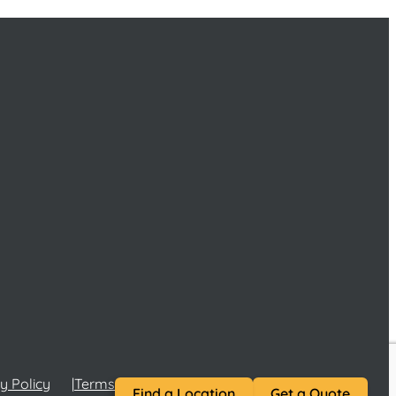
y Policy
Terms and Conditions
Terms of Service
Find a Location
Get a Quote