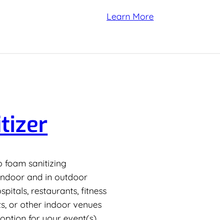
Learn More
tizer
to foam sanitizing
 indoor and in outdoor
itals, restaurants, fitness
s, or other indoor venues
 option for your event(s).