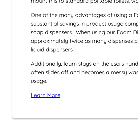
mount this to standard portable toilets, wal
One of the many advantages of using a F
substantial savings in product usage com
soap dispensers. When using our Foam Dis
approximately twice as many dispenses per
liquid dispensers.
Additionally, foam stays on the users hand
often slides off and becomes a messy wast
usage.
Learn More