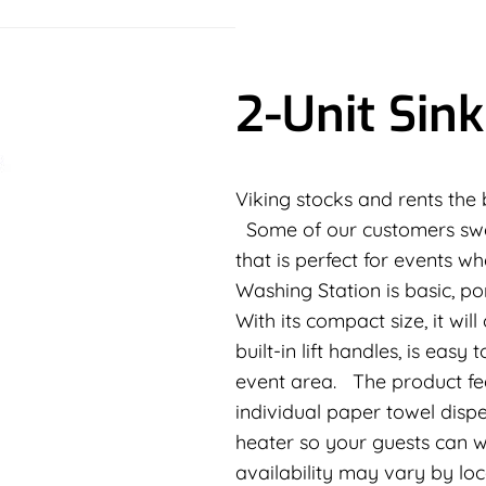
2-Unit Sink
Viking stocks and rents the be
Some of our customers swear
that is perfect for events 
Washing Station is basic, p
With its compact size, it wil
built-in lift handles, is eas
event area. The product fe
individual paper towel dispe
heater so your guests can 
availability may vary by lo