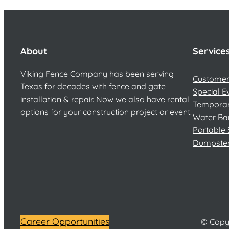
About
Service
Viking Fence Company has been serving
Customer 
Texas for decades with fence and gate
Special E
installation & repair. Now we also have rental
Temporar
options for your construction project or event.
Water Ba
Portable 
Dumpste
Career Opportunities
© Copyr