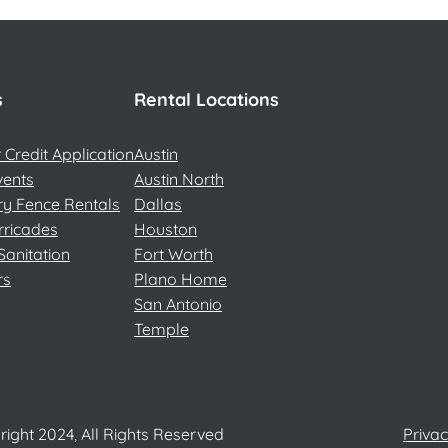
s
Rental Locations
Credit Application
Austin
vents
Austin North
y Fence Rentals
Dallas
rricades
Houston
Sanitation
Fort Worth
rs
Plano Home
San Antonio
Temple
ight 2024, All Rights Reserved
Privac