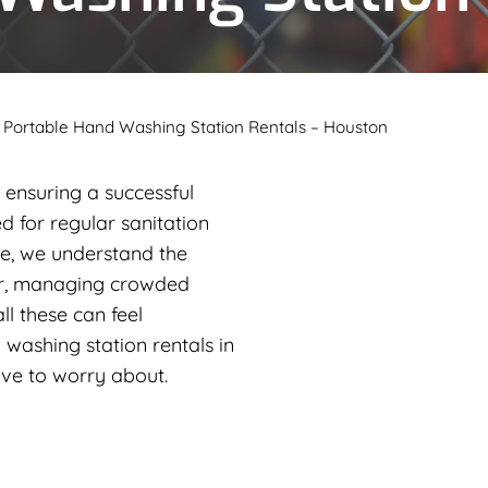
»
Portable Hand Washing Station Rentals – Houston
ensuring a successful
d for regular sanitation
e, we understand the
er, managing crowded
all these can feel
 washing station rentals in
have to worry about.