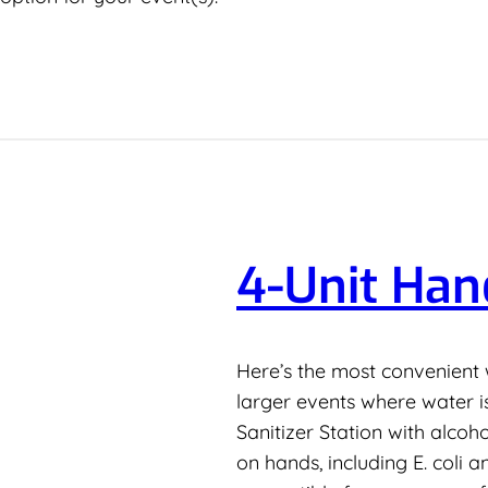
4-Unit Han
Here’s the most convenient 
larger events where water i
Sanitizer Station with alcoh
on hands, including E. coli 