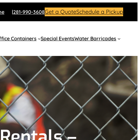
Get a Quote
Schedule a Pickup
me
281-990-3608
fice Containers
Special Events
Water Barricades
Rentals –