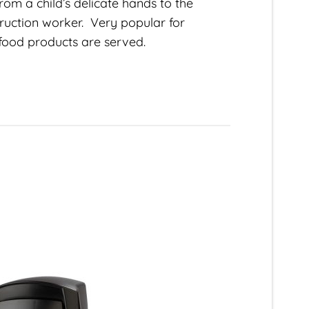
om a child’s delicate hands to the
ruction worker. Very popular for
food products are served.