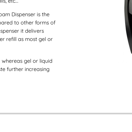
ls, etc…
oam Dispenser is the
pared to other forms of
penser it delivers
 refill as most gel or
 whereas gel or liquid
e further increasing