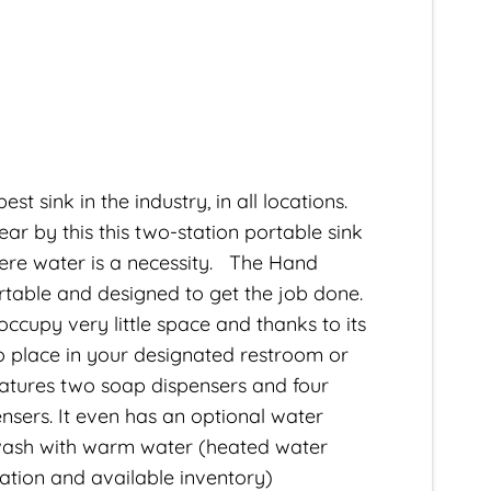
st sink in the industry, in all locations.
 by this this two-station portable sink
where water is a necessity. The Hand
ortable and designed to get the job done.
l occupy very little space and thanks to its
y to place in your designated restroom or
atures two soap dispensers and four
nsers. It even has an optional water
wash with warm water (heated water
cation and available inventory)