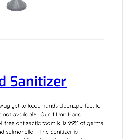
d Sanitizer
way yet to keep hands clean…perfect for
s not available! Our 4 Unit Hand
ol-free antiseptic foam kills 99% of germs
and salmonella. The Sanitizer is