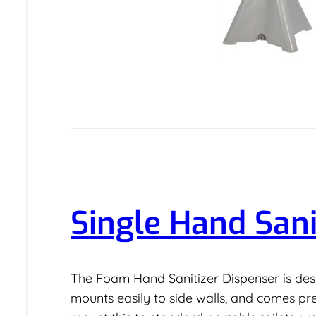
Single Hand Sani
The Foam Hand Sanitizer Dispenser is desig
mounts easily to side walls, and comes p