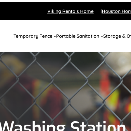
Viking Rentals Home
Houston Ho
Temporary Fence
Portable Sanitation
Storage & Of
Washing Station 