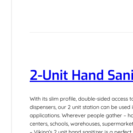
2-Unit Hand Sani
With its slim profile, double-sided access 
dispensers, our 2 unit station can be used
applications. Wherever people gather – hosp
centers, schools, warehouses, supermarket
– Viking’s 2 unit hand sanitizer is a perfect