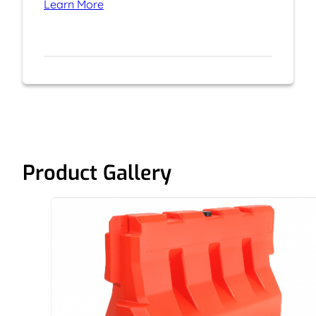
Learn More
Product Gallery