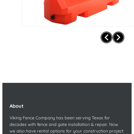
About
Viking Fence Company has been serving Texas for
decades with fence and gate installation & repair. Now
we also have rental options for your construction project