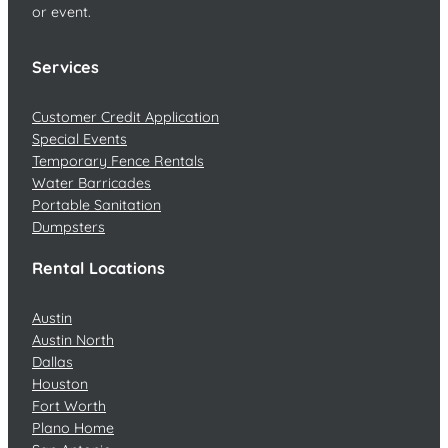
or event.
Services
Customer Credit Application
Special Events
Temporary Fence Rentals
Water Barricades
Portable Sanitation
Dumpsters
Rental Locations
Austin
Austin North
Dallas
Houston
Fort Worth
Plano Home