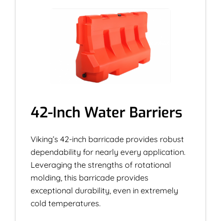
42-Inch Water Barriers
Viking’s 42-inch barricade provides robust
dependability for nearly every application.
Leveraging the strengths of rotational
molding, this barricade provides
exceptional durability, even in extremely
cold temperatures.