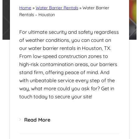
Home
»
Water Barrier Rentals
»
Water Barrier
Rentals – Houston
For ultimate security and safety regardless
of weather conditions, you can count on
our water barrier rentals in Houston, TX.
From low-speed construction zones to
high-risk contamination areas, our barriers
stand firm, offering peace of mind. And
with unbeatable service every step of the
way, what more could you ask for? Get in
touch today to secure your site!
Read More