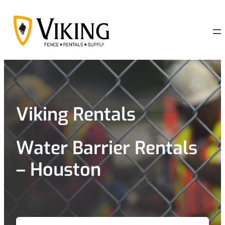
Skip
to
content
Viking Rentals
Water Barrier Rentals
– Houston