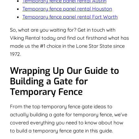
Temporary fence panel rental Austin
Temporary fence panel rental Houston
Temporary fence panel rental Fort Worth
So, what are you waiting for? Get in touch with
Viking Rental today and find out firsthand what has
made us the #1 choice in the Lone Star State since
1972.
Wrapping Up Our Guide to
Building a Gate for
Temporary Fence
From the top temporary fence gate ideas to
actually building a gate for temporary fence, we’ve
covered everything you need to know about how
to build a temporary fence gate in this guide.