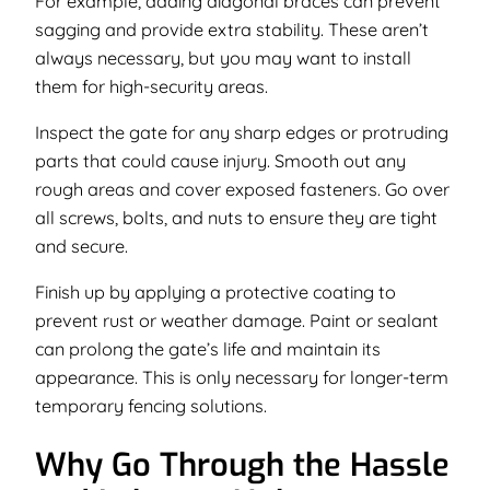
For example, adding diagonal braces can prevent
sagging and provide extra stability. These aren’t
always necessary, but you may want to install
them for high-security areas.
Inspect the gate for any sharp edges or protruding
parts that could cause injury. Smooth out any
rough areas and cover exposed fasteners. Go over
all screws, bolts, and nuts to ensure they are tight
and secure.
Finish up by applying a protective coating to
prevent rust or weather damage. Paint or sealant
can prolong the gate’s life and maintain its
appearance. This is only necessary for longer-term
temporary fencing solutions.
Why Go Through the Hassle