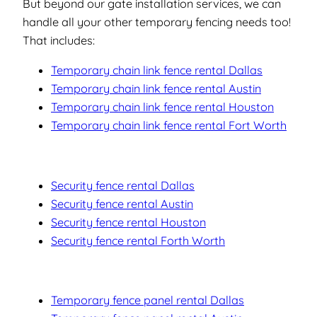
But beyond our gate installation services, we can
handle all your other temporary fencing needs too!
That includes:
Temporary chain link fence rental Dallas
Temporary chain link fence rental Austin
Temporary chain link fence rental Houston
Temporary chain link fence rental Fort Worth
Security fence rental Dallas
Security fence rental Austin
Security fence rental Houston
Security fence rental Forth Worth
Temporary fence panel rental Dallas