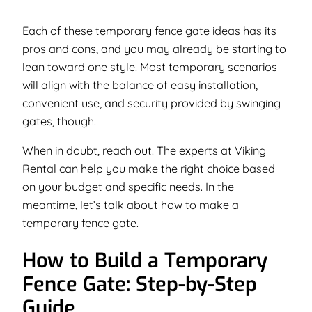
Each of these temporary fence gate ideas has its
pros and cons, and you may already be starting to
lean toward one style. Most temporary scenarios
will align with the balance of easy installation,
convenient use, and security provided by swinging
gates, though.
When in doubt, reach out. The experts at Viking
Rental can help you make the right choice based
on your budget and specific needs. In the
meantime, let’s talk about how to make a
temporary fence gate.
How to Build a Temporary
Fence Gate: Step-by-Step
Guide