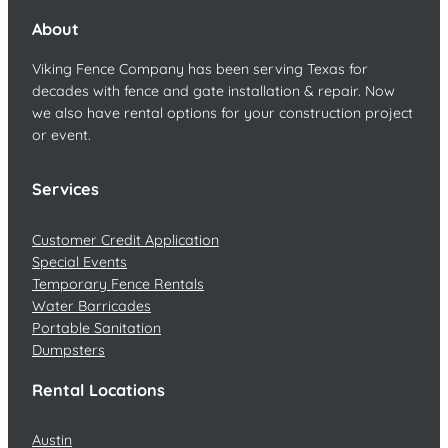
About
Viking Fence Company has been serving Texas for
decades with fence and gate installation & repair. Now
we also have rental options for your construction project
or event.
Services
Customer Credit Application
Special Events
Temporary Fence Rentals
Water Barricades
Portable Sanitation
Dumpsters
Rental Locations
Austin