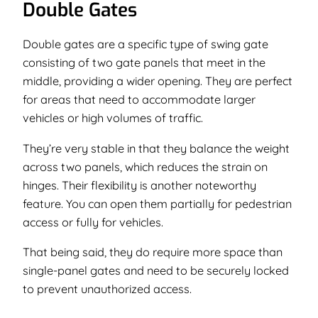
Double Gates
Double gates are a specific type of swing gate
consisting of two gate panels that meet in the
middle, providing a wider opening. They are perfect
for areas that need to accommodate larger
vehicles or high volumes of traffic.
They’re very stable in that they balance the weight
across two panels, which reduces the strain on
hinges. Their flexibility is another noteworthy
feature. You can open them partially for pedestrian
access or fully for vehicles.
That being said, they do require more space than
single-panel gates and need to be securely locked
to prevent unauthorized access.