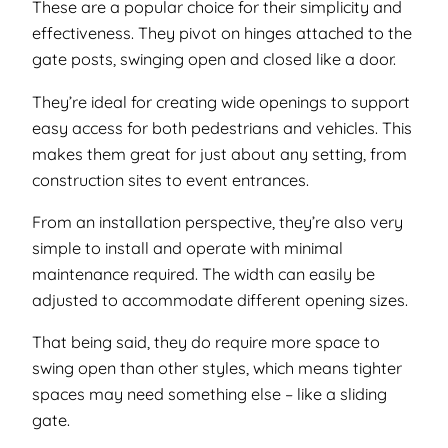
These are a popular choice for their simplicity and
effectiveness. They pivot on hinges attached to the
gate posts, swinging open and closed like a door.
They’re ideal for creating wide openings to support
easy access for both pedestrians and vehicles. This
makes them great for just about any setting, from
construction sites to event entrances.
From an installation perspective, they’re also very
simple to install and operate with minimal
maintenance required. The width can easily be
adjusted to accommodate different opening sizes.
That being said, they do require more space to
swing open than other styles, which means tighter
spaces may need something else – like a sliding
gate.