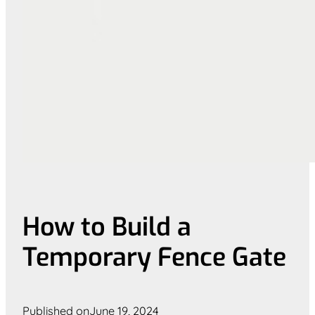
How to Build a
Temporary Fence Gate
Published on
June 19, 2024