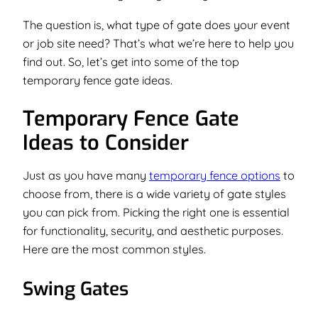
The question is, what type of gate does your event
or job site need? That’s what we’re here to help you
find out. So, let’s get into some of the top
temporary fence gate ideas.
Temporary Fence Gate
Ideas to Consider
Just as you have many
temporary fence options
to
choose from, there is a wide variety of gate styles
you can pick from. Picking the right one is essential
for functionality, security, and aesthetic purposes.
Here are the most common styles.
Swing Gates