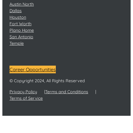
Austin North
Dallas
Houston
Fort Worth
Plano Home
San Antonio
Temple
Career Opportunities
© Copyright 2024, All Rights Reserved
Privacy Policy
Terms and Conditions
Terms of Service