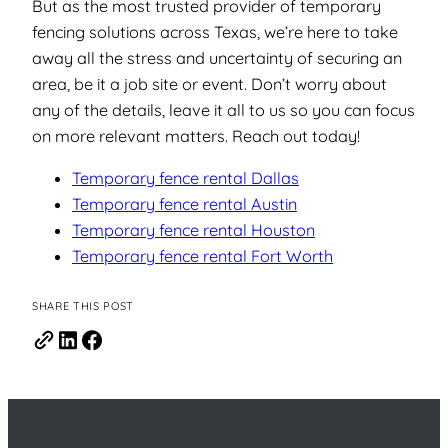
But as the most trusted provider of temporary
fencing solutions across Texas, we’re here to take
away all the stress and uncertainty of securing an
area, be it a job site or event. Don’t worry about
any of the details, leave it all to us so you can focus
on more relevant matters. Reach out today!
Temporary fence rental Dallas
Temporary fence rental Austin
Temporary fence rental Houston
Temporary fence rental Fort Worth
SHARE THIS POST