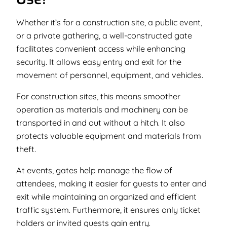
Whether it’s for a construction site, a public event,
or a private gathering, a well-constructed gate
facilitates convenient access while enhancing
security. It allows easy entry and exit for the
movement of personnel, equipment, and vehicles.
For construction sites, this means smoother
operation as materials and machinery can be
transported in and out without a hitch. It also
protects valuable equipment and materials from
theft.
At events, gates help manage the flow of
attendees, making it easier for guests to enter and
exit while maintaining an organized and efficient
traffic system. Furthermore, it ensures only ticket
holders or invited guests gain entry.