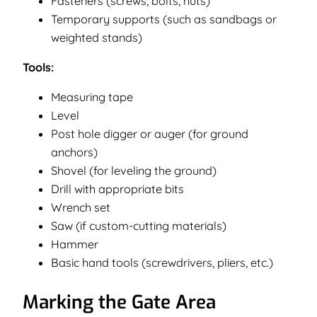
Fasteners (screws, bolts, nuts)
Temporary supports (such as sandbags or
weighted stands)
Tools:
Measuring tape
Level
Post hole digger or auger (for ground
anchors)
Shovel (for leveling the ground)
Drill with appropriate bits
Wrench set
Saw (if custom-cutting materials)
Hammer
Basic hand tools (screwdrivers, pliers, etc.)
Marking the Gate Area