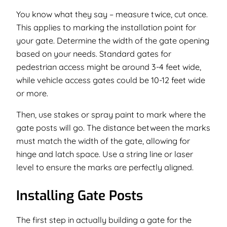
You know what they say –
measure twice, cut once
.
This applies to marking the installation point for
your gate. Determine the width of the gate opening
based on your needs. Standard gates for
pedestrian access might be around 3-4 feet wide,
while vehicle access gates could be 10-12 feet wide
or more.
Then, use stakes or spray paint to mark where the
gate posts will go. The distance between the marks
must match the width of the gate, allowing for
hinge and latch space. Use a string line or laser
level to ensure the marks are perfectly aligned.
Installing Gate Posts
The first step in actually building a gate for the