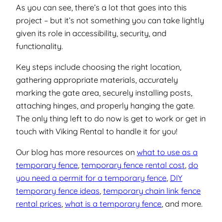
As you can see, there’s a lot that goes into this
project – but it’s not something you can take lightly
given its role in accessibility, security, and
functionality.
Key steps include choosing the right location,
gathering appropriate materials, accurately
marking the gate area, securely installing posts,
attaching hinges, and properly hanging the gate.
The only thing left to do now is get to work or get in
touch with Viking Rental to handle it for you!
Our blog has more resources on
what to use as a
temporary fence
,
temporary fence rental cost
,
do
you need a permit for a temporary fence
,
DIY
temporary fence ideas
,
temporary chain link fence
rental prices
,
what is a temporary fence
, and more.