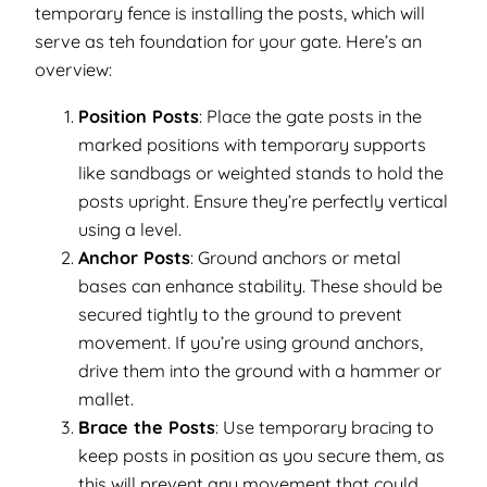
temporary fence is installing the posts, which will
serve as teh foundation for your gate. Here’s an
overview:
Position Posts
: Place the gate posts in the
marked positions with temporary supports
like sandbags or weighted stands to hold the
posts upright. Ensure they’re perfectly vertical
using a level.
Anchor Posts
: Ground anchors or metal
bases can enhance stability. These should be
secured tightly to the ground to prevent
movement. If you’re using ground anchors,
drive them into the ground with a hammer or
mallet.
Brace the Posts
: Use temporary bracing to
keep posts in position as you secure them, as
this will prevent any movement that could