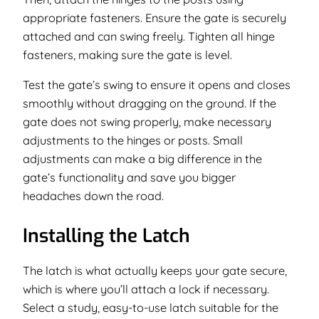
appropriate fasteners. Ensure the gate is securely
attached and can swing freely. Tighten all hinge
fasteners, making sure the gate is level.
Test the gate’s swing to ensure it opens and closes
smoothly without dragging on the ground. If the
gate does not swing properly, make necessary
adjustments to the hinges or posts. Small
adjustments can make a big difference in the
gate’s functionality and save you bigger
headaches down the road.
Installing the Latch
The latch is what actually keeps your gate secure,
which is where you’ll attach a lock if necessary.
Select a study, easy-to-use latch suitable for the