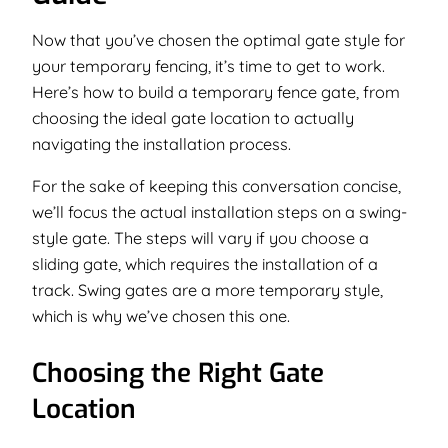
Now that you’ve chosen the optimal gate style for
your temporary fencing, it’s time to get to work.
Here’s how to build a temporary fence gate, from
choosing the ideal gate location to actually
navigating the installation process.
For the sake of keeping this conversation concise,
we’ll focus the actual installation steps on a swing-
style gate. The steps will vary if you choose a
sliding gate, which requires the installation of a
track. Swing gates are a more temporary style,
which is why we’ve chosen this one.
Choosing the Right Gate
Location