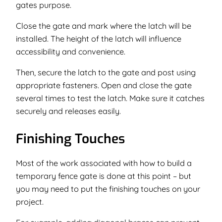
gates purpose.
Close the gate and mark where the latch will be
installed. The height of the latch will influence
accessibility and convenience.
Then, secure the latch to the gate and post using
appropriate fasteners. Open and close the gate
several times to test the latch. Make sure it catches
securely and releases easily.
Finishing Touches
Most of the work associated with how to build a
temporary fence gate is done at this point – but
you may need to put the finishing touches on your
project.