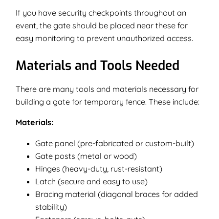
If you have security checkpoints throughout an
event, the gate should be placed near these for
easy monitoring to prevent unauthorized access.
Materials and Tools Needed
There are many tools and materials necessary for
building a gate for temporary fence. These include:
Materials:
Gate panel (pre-fabricated or custom-built)
Gate posts (metal or wood)
Hinges (heavy-duty, rust-resistant)
Latch (secure and easy to use)
Bracing material (diagonal braces for added
stability)