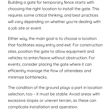
Building a gate for temporary fence starts with
choosing the right location to install the gate. This
requires some critical thinking, and best practices
will vary depending on whether you’re dealing with
a job site or event.
Either way, the main goal is to choose a location
that facilitates easy entry and exit. For construction
sites, position the gate to allow equipment and
vehicles to enter/leave without obstruction. For
events, consider placing the gate where it can
efficiently manage the flow of attendees and
minimize bottlenecks.
The condition of the ground plays a part in location
selection, too – it must be stable. Avoid areas with
excessive slopes or uneven terrain, as these can
complicate installation and operation.