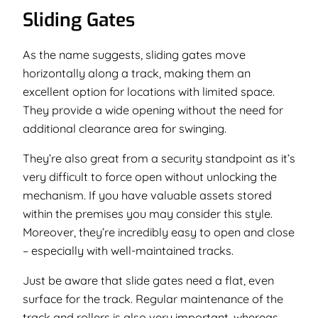
Sliding Gates
As the name suggests, sliding gates move
horizontally along a track, making them an
excellent option for locations with limited space.
They provide a wide opening without the need for
additional clearance area for swinging.
They’re also great from a security standpoint as it’s
very difficult to force open without unlocking the
mechanism. If you have valuable assets stored
within the premises you may consider this style.
Moreover, they’re incredibly easy to open and close
– especially with well-maintained tracks.
Just be aware that slide gates need a flat, even
surface for the track. Regular maintenance of the
track and rollers is also very important, whereas