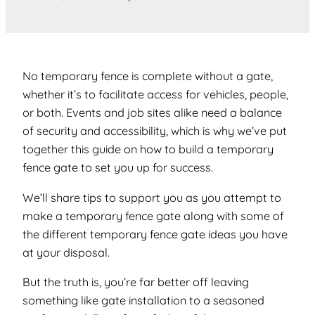
No temporary fence is complete without a gate,
whether it’s to facilitate access for vehicles, people,
or both. Events and job sites alike need a balance
of security and accessibility, which is why we’ve put
together this guide on how to build a temporary
fence gate to set you up for success.
We’ll share tips to support you as you attempt to
make a temporary fence gate along with some of
the different temporary fence gate ideas you have
at your disposal.
But the truth is, you’re far better off leaving
something like gate installation to a seasoned