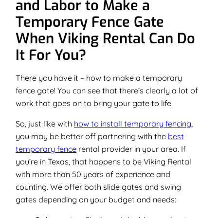
and Labor to Make a
Temporary Fence Gate
When Viking Rental Can Do
It For You?
There you have it – how to make a temporary
fence gate! You can see that there’s clearly a lot of
work that goes on to bring your gate to life.
So, just like with
how to install temporary fencing
,
you may be better off partnering with the
best
temporary fence
rental provider in your area. If
you’re in Texas, that happens to be Viking Rental
with more than 50 years of experience and
counting. We offer both slide gates and swing
gates depending on your budget and needs: