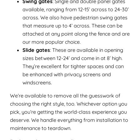
Swing gates
: Single and double panel gates
available, ranging from 12-15’ across to 24-30’
across. We also have pedestrian swing gates
that measure up to 4’ across. These can be
attached at any point along the fence and are
our more popular choice.
Slide gates
: These are available in opening
sizes between 12-24’ and come in at 8’ high.
They’re excellent for tighter spaces and can
be enhanced with privacy screens and
windscreens.
We’re available to remove all the guesswork of
choosing the right style, too. Whichever option you
pick, you’re getting the world-class experience you
deserve. We handle everything from installation to
maintenance to teardown.