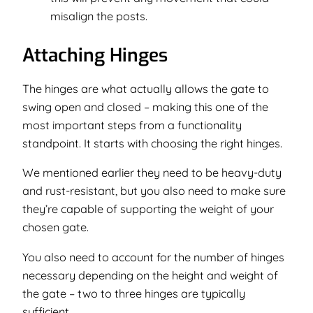
misalign the posts.
Attaching Hinges
The hinges are what actually allows the gate to
swing open and closed – making this one of the
most important steps from a functionality
standpoint. It starts with choosing the right hinges.
We mentioned earlier they need to be heavy-duty
and rust-resistant, but you also need to make sure
they’re capable of supporting the weight of your
chosen gate.
You also need to account for the number of hinges
necessary depending on the height and weight of
the gate – two to three hinges are typically
sufficient.