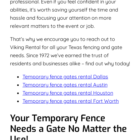
professional. Even if you feel confident in your
abilities, it’s worth saving yourself the time and
hassle and focusing your attention on more
relevant matters to the event or job.
That’s why we encourage you to reach out to
Viking Rental for all your Texas fencing and gate
needs. Since 1972 we’ve earned the trust of
residents and businesses alike –
find out why today!
Temporary fence gates rental Dallas
Temporary fence gates rental Austin
Temporary fence gates rental Houston
Temporary fence gates rental Fort Worth
Your Temporary Fence
Needs a Gate No Matter the
Use!