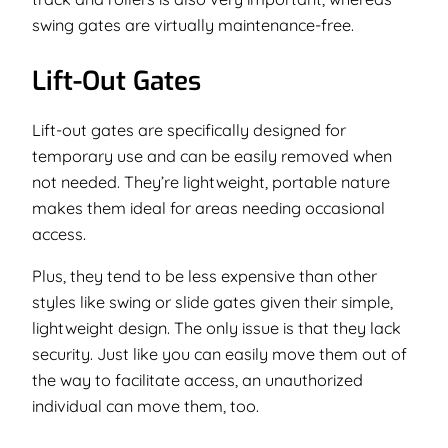
swing gates are virtually maintenance-free.
Lift-Out Gates
Lift-out gates are specifically designed for
temporary use and can be easily removed when
not needed. They’re lightweight, portable nature
makes them ideal for areas needing occasional
access.
Plus, they tend to be less expensive than other
styles like swing or slide gates given their simple,
lightweight design. The only issue is that they lack
security. Just like you can easily move them out of
the way to facilitate access, an unauthorized
individual can move them, too.