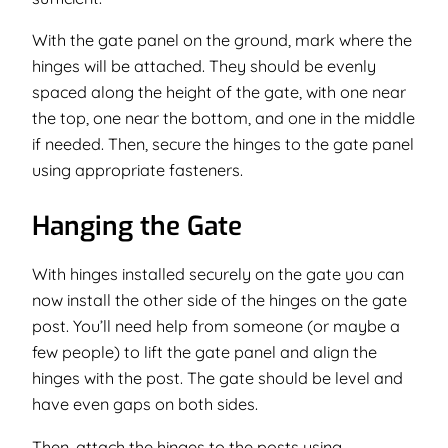
With the gate panel on the ground, mark where the
hinges will be attached. They should be evenly
spaced along the height of the gate, with one near
the top, one near the bottom, and one in the middle
if needed. Then, secure the hinges to the gate panel
using appropriate fasteners.
Hanging the Gate
With hinges installed securely on the gate you can
now install the other side of the hinges on the gate
post. You’ll need help from someone (or maybe a
few people) to lift the gate panel and align the
hinges with the post. The gate should be level and
have even gaps on both sides.
Then, attach the hinges to the posts using