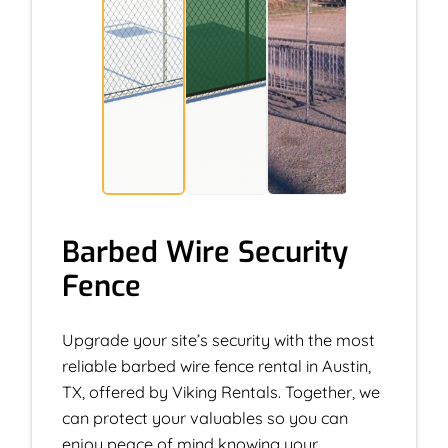
Barbed Wire Security
Fence
Upgrade your site’s security with the most
reliable barbed wire fence rental in Austin,
TX, offered by Viking Rentals. Together, we
can protect your valuables so you can
enjoy peace of mind knowing your