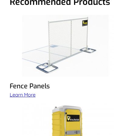
Recommended Products
Fence Panels
Learn More