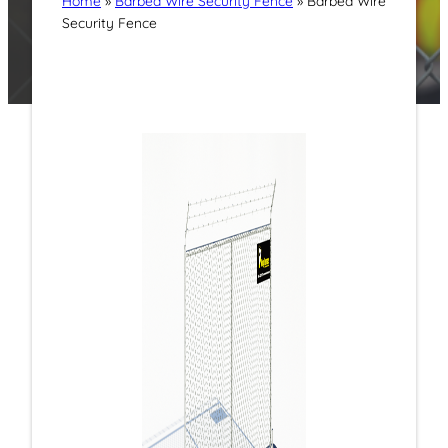
Home
»
Barbed Wire Security Fence
»
Barbed Wire
Security Fence