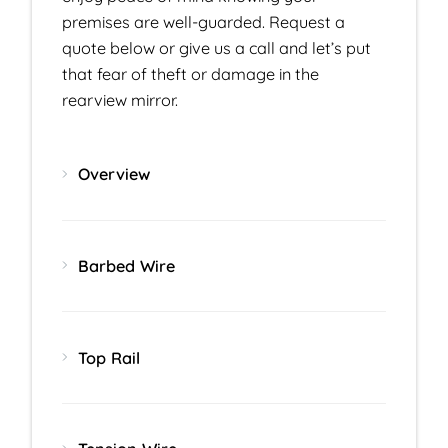
premises are well-guarded. Request a
quote below or give us a call and let’s put
that fear of theft or damage in the
rearview mirror.
Overview
Barbed Wire
Top Rail