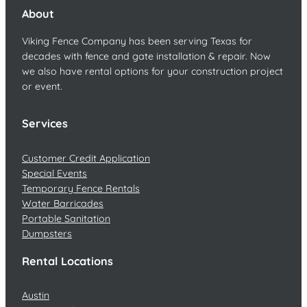
About
Viking Fence Company has been serving Texas for
decades with fence and gate installation & repair. Now
we also have rental options for your construction project
or event.
Services
Customer Credit Application
Special Events
Temporary Fence Rentals
Water Barricades
Portable Sanitation
Dumpsters
Rental Locations
Austin