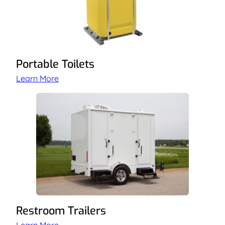
Portable Toilets
Learn More
Restroom Trailers