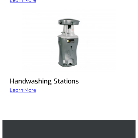
Learn More
Handwashing Stations
Learn More