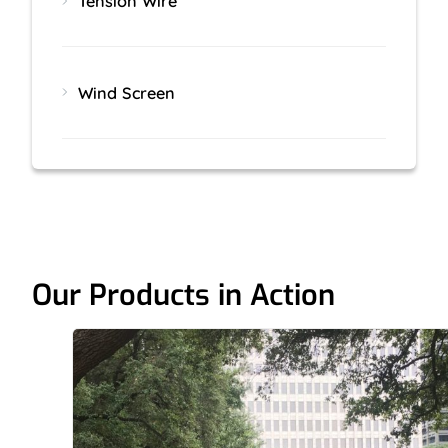
Tension Wire
Wind Screen
Our Products in Action