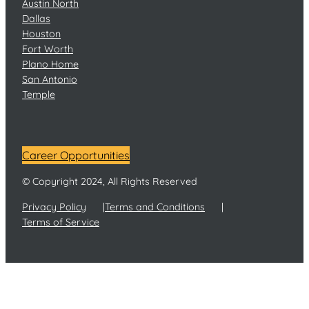
Austin North
Dallas
Houston
Fort Worth
Plano Home
San Antonio
Temple
Career Opportunities
© Copyright 2024, All Rights Reserved
Privacy Policy
Terms and Conditions
Terms of Service