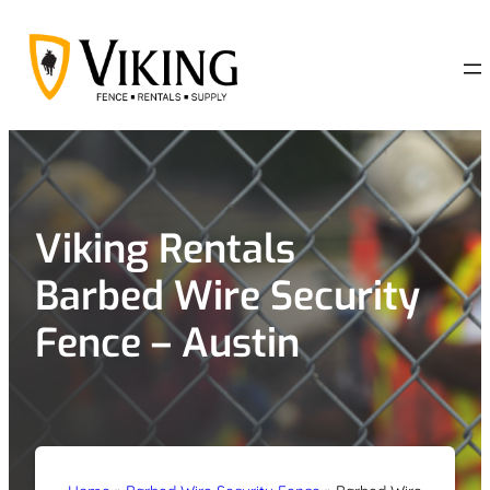
Skip
to
content
Viking Rentals
Barbed Wire Security
Fence – Austin