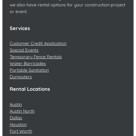
we also have rental options for your construction project
or event.
Services
Customer Credit Application
Special Events
Temporary Fence Rentals
Water Barricades
Portable Sanitation
Dumpsters
Rental Locations
Austin
Austin North
Dallas
Houston
Fort Worth