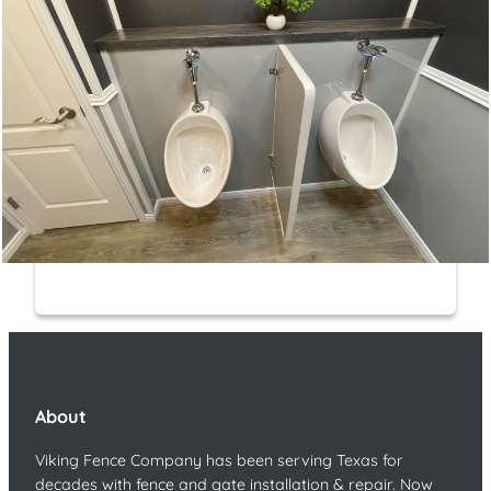
About
Viking Fence Company has been serving Texas for
decades with fence and gate installation & repair. Now