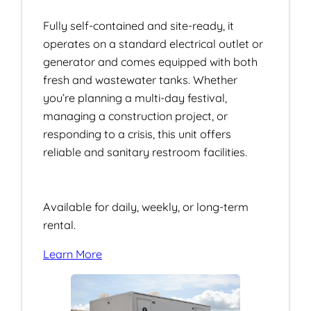
Fully self-contained and site-ready, it
operates on a standard electrical outlet or
generator and comes equipped with both
fresh and wastewater tanks. Whether
you’re planning a multi-day festival,
managing a construction project, or
responding to a crisis, this unit offers
reliable and sanitary restroom facilities.
Available for daily, weekly, or long-term
rental.
Learn More