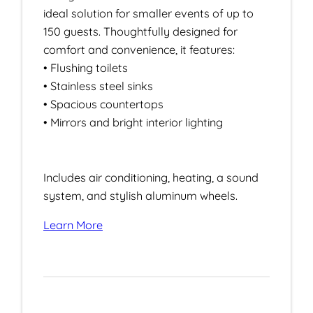
ideal solution for smaller events of up to
150 guests. Thoughtfully designed for
comfort and convenience, it features:
• Flushing toilets
• Stainless steel sinks
• Spacious countertops
• Mirrors and bright interior lighting
Includes air conditioning, heating, a sound
system, and stylish aluminum wheels.
Learn More