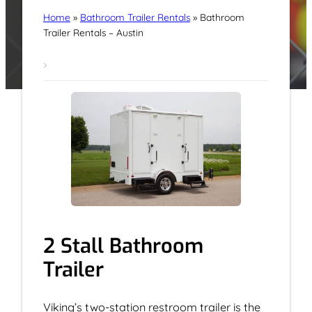
Home
»
Bathroom Trailer Rentals
»
Bathroom
Trailer Rentals – Austin
2 Stall Bathroom
Trailer
Viking’s two-station restroom trailer is the