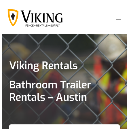
Skip
to
content
Viking Rentals
Bathroom Trailer
Rentals – Austin