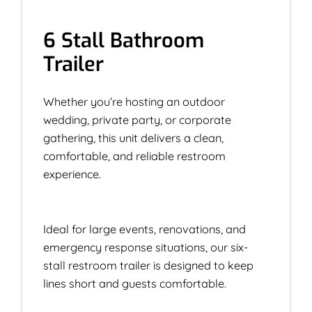
6 Stall Bathroom
Trailer
Whether you’re hosting an outdoor
wedding, private party, or corporate
gathering, this unit delivers a clean,
comfortable, and reliable restroom
experience.
Ideal for large events, renovations, and
emergency response situations, our six-
stall restroom trailer is designed to keep
lines short and guests comfortable.