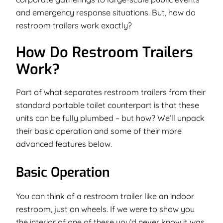
and emergency response situations. But, how do
restroom trailers work exactly?
How Do Restroom Trailers
Work?
Part of what separates restroom trailers from their
standard portable toilet counterpart is that these
units can be fully plumbed –
but how?
We’ll unpack
their basic operation and some of their more
advanced features below.
Basic Operation
You can think of a restroom trailer like an indoor
restroom, just on wheels. If we were to show you
the interior of one of these you’d never know it was