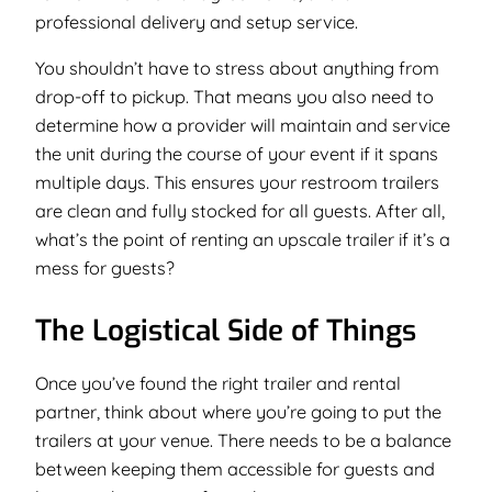
professional delivery and setup service.
You shouldn’t have to stress about anything from
drop-off to pickup. That means you also need to
determine how a provider will maintain and service
the unit during the course of your event if it spans
multiple days. This ensures your restroom trailers
are clean and fully stocked for all guests. After all,
what’s the point of renting an upscale trailer if it’s a
mess for guests?
The Logistical Side of Things
Once you’ve found the right trailer and rental
partner, think about where you’re going to put the
trailers at your venue. There needs to be a balance
between keeping them accessible for guests and