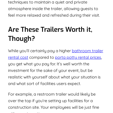
techniques to maintain a quiet and private
atmosphere inside the trailer, allowing guests to
feel more relaxed and refreshed during their visit.
Are These Trailers Worth it,
Though?
While you’ll certainly pay a higher
bathroom trailer
rental cost
compared to
porta potty rental prices
,
you get what you pay for. It’s well worth the
investment for the sake of your event, but be
realistic with yourself about what your situation is
and what sort of facilities users expect.
For example, a restroom trailer would likely be
over the top if you’re setting up facilities for a
construction site. Your employees will be just fine