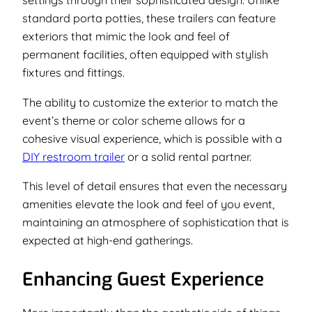
settings through their sophisticated design. Unlike
standard porta potties, these trailers can feature
exteriors that mimic the look and feel of
permanent facilities, often equipped with stylish
fixtures and fittings.
The ability to customize the exterior to match the
event’s theme or color scheme allows for a
cohesive visual experience, which is possible with a
DIY restroom trailer
or a solid rental partner.
This level of detail ensures that even the necessary
amenities elevate the look and feel of you event,
maintaining an atmosphere of sophistication that is
expected at high-end gatherings.
Enhancing Guest Experience