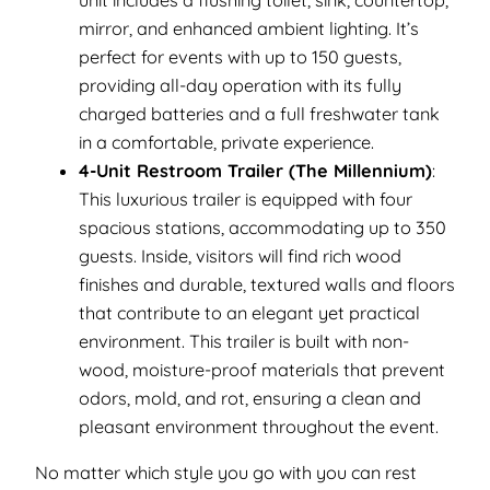
unit includes a flushing toilet, sink, countertop,
mirror, and enhanced ambient lighting. It’s
perfect for events with up to 150 guests,
providing all-day operation with its fully
charged batteries and a full freshwater tank
in a comfortable, private experience.
4-Unit Restroom Trailer (The Millennium)
:
This luxurious trailer is equipped with four
spacious stations, accommodating up to 350
guests. Inside, visitors will find rich wood
finishes and durable, textured walls and floors
that contribute to an elegant yet practical
environment. This trailer is built with non-
wood, moisture-proof materials that prevent
odors, mold, and rot, ensuring a clean and
pleasant environment throughout the event.
No matter which style you go with you can rest