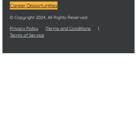
Career Opportunities
© Copyright 2024, All Rights Reserved
Privacy Policy
Terms and Conditions
Terms of Service