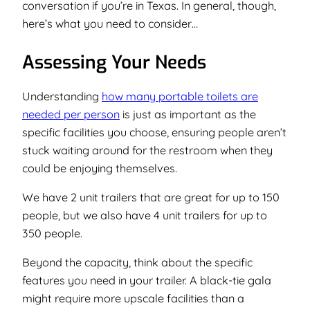
conversation if you’re in Texas. In general, though,
here’s what you need to consider…
Assessing Your Needs
Understanding
how many portable toilets are
needed per person
is just as important as the
specific facilities you choose, ensuring people aren’t
stuck waiting around for the restroom when they
could be enjoying themselves.
We have 2 unit trailers that are great for up to 150
people, but we also have 4 unit trailers for up to
350 people.
Beyond the capacity, think about the specific
features you need in your trailer. A black-tie gala
might require more upscale facilities than a