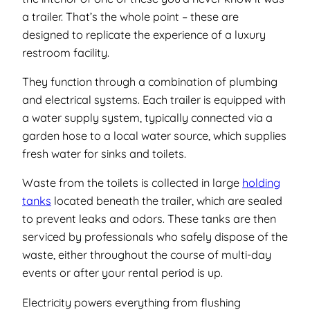
a trailer. That’s the whole point – these are
designed to replicate the experience of a luxury
restroom facility.
They function through a combination of plumbing
and electrical systems. Each trailer is equipped with
a water supply system, typically connected via a
garden hose to a local water source, which supplies
fresh water for sinks and toilets.
Waste from the toilets is collected in large
holding
tanks
located beneath the trailer, which are sealed
to prevent leaks and odors. These tanks are then
serviced by professionals who safely dispose of the
waste, either throughout the course of multi-day
events or after your rental period is up.
Electricity powers everything from flushing