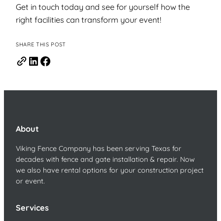
Get in touch today and see for yourself how the
right facilities can transform your event!
SHARE THIS POST
About
Viking Fence Company has been serving Texas for
decades with fence and gate installation & repair. Now
we also have rental options for your construction project
or event.
Services