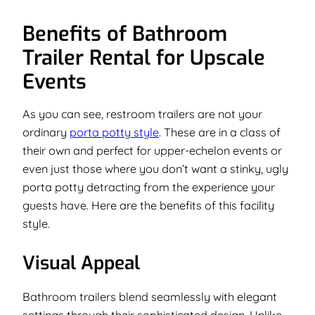
Benefits of Bathroom
Trailer Rental for Upscale
Events
As you can see, restroom trailers are not your
ordinary
porta potty style
. These are in a class of
their own and perfect for upper-echelon events or
even just those where you don’t want a stinky, ugly
porta potty detracting from the experience your
guests have. Here are the benefits of this facility
style.
Visual Appeal
Bathroom trailers blend seamlessly with elegant