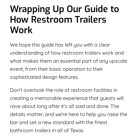
Wrapping Up Our Guide to
How Restroom Trailers
Work
We hope this guide has left you with a clear
understanding of how restroom trailers work and
what makes them an essential part of any upscale
event, from their basic operation to their
sophisticated design features.
Don’t overlook the role of restroom facilities in
creating a memorable experience that guests will
rave about long after it’s all said and done. The
details matter, and we’re here to help you raise the
bar and set a new standard with the finest
bathroom trailers in all of Texas.