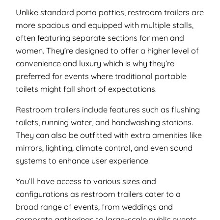
Unlike standard porta potties, restroom trailers are
more spacious and equipped with multiple stalls,
often featuring separate sections for men and
women. They’re designed to offer a higher level of
convenience and luxury which is why they’re
preferred for events where traditional portable
toilets might fall short of expectations.
Restroom trailers include features such as flushing
toilets, running water, and handwashing stations.
They can also be outfitted with extra amenities like
mirrors, lighting, climate control, and even sound
systems to enhance user experience.
You’ll have access to various sizes and
configurations as restroom trailers cater to a
broad range of events, from weddings and
corporate gatherings to large-scale public events