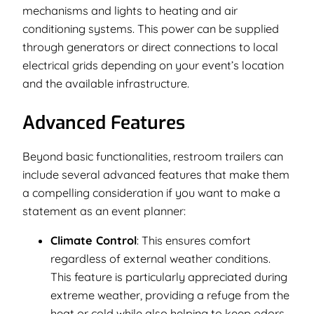
mechanisms and lights to heating and air
conditioning systems. This power can be supplied
through generators or direct connections to local
electrical grids depending on your event’s location
and the available infrastructure.
Advanced Features
Beyond basic functionalities, restroom trailers can
include several advanced features that make them
a compelling consideration if you want to make a
statement as an event planner:
Climate Control
: This ensures comfort
regardless of external weather conditions.
This feature is particularly appreciated during
extreme weather, providing a refuge from the
heat or cold while also helping to keep odors