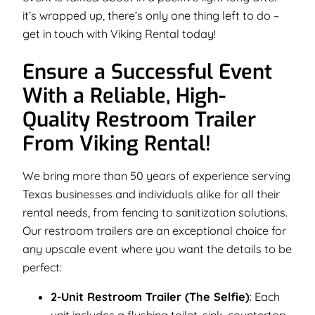
it’s wrapped up, there’s only one thing left to do –
get in touch with Viking Rental today!
Ensure a Successful Event
With a Reliable, High-
Quality Restroom Trailer
From Viking Rental!
We bring more than 50 years of experience serving
Texas businesses and individuals alike for all their
rental needs, from fencing to sanitization solutions.
Our restroom trailers are an exceptional choice for
any upscale event where you want the details to be
perfect:
2-Unit Restroom Trailer (The Selfie)
: Each