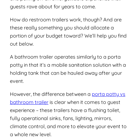
guests rave about for years to come.
How do restroom trailers work, though? And are
these really something you should allocate a
portion of your budget toward? We’ll help you find
out below.
A bathroom trailer operates similarly to a porta
potty in that it’s a mobile sanitation solution with a
holding tank that can be hauled away after your
event.
However, the difference between a
porta potty vs
bathroom trailer
is clear when it comes to guest
experience – these trailers have a flushing toilet,
fully operational sinks, fans, lighting, mirrors,
climate control, and more to elevate your event to
a whole new level.