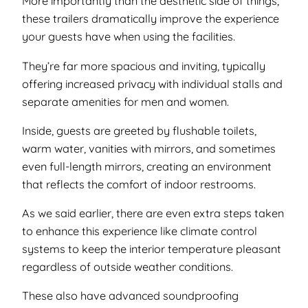
More importantly than the aesthetic side of things,
these trailers dramatically improve the experience
your guests have when using the facilities.
They’re far more spacious and inviting, typically
offering increased privacy with individual stalls and
separate amenities for men and women.
Inside, guests are greeted by flushable toilets,
warm water, vanities with mirrors, and sometimes
even full-length mirrors, creating an environment
that reflects the comfort of indoor restrooms.
As we said earlier, there are even extra steps taken
to enhance this experience like climate control
systems to keep the interior temperature pleasant
regardless of outside weather conditions.
These also have advanced soundproofing