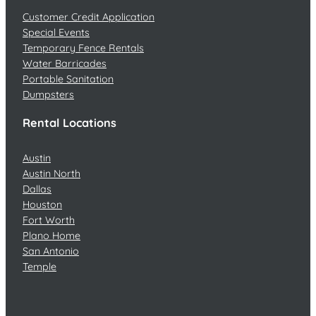
Customer Credit Application
Special Events
Temporary Fence Rentals
Water Barricades
Portable Sanitation
Dumpsters
Rental Locations
Austin
Austin North
Dallas
Houston
Fort Worth
Plano Home
San Antonio
Temple