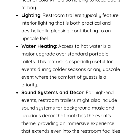
at bay.
Lighting
: Restroom trailers typically feature
interior lighting that is both practical and
aesthetically pleasing, contributing to an
upscale feel.
Water Heating
: Access to hot water is a
major upgrade over standard portable
toilets. This feature is especially useful for
events during colder seasons or any upscale
event where the comfort of guests is a
priority.
Sound Systems and Decor
: For high-end
events, restroom trailers might also include
sound systems for background music and
luxurious decor that matches the event’s
theme, providing an immersive experience
that extends even into the restroom facilities