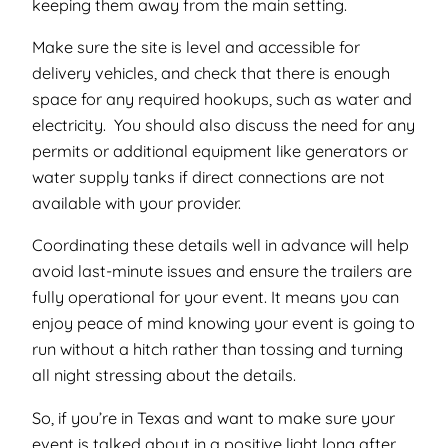
keeping them away from the main setting.
Make sure the site is level and accessible for
delivery vehicles, and check that there is enough
space for any required hookups, such as water and
electricity. You should also discuss the need for any
permits or additional equipment like generators or
water supply tanks if direct connections are not
available with your provider.
Coordinating these details well in advance will help
avoid last-minute issues and ensure the trailers are
fully operational for your event. It means you can
enjoy peace of mind knowing your event is going to
run without a hitch rather than tossing and turning
all night stressing about the details.
So, if you’re in Texas and want to make sure your
event is talked about in a positive light long after