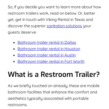
So, if you decide you want to learn more about how
restroom trailers work, read on below. Or, better
yet, get in touch with Viking Rental in Texas and
discover the superior
sanitation solutions
your
guests deserve:
Bathroom trailer rental in Dallas
Bathroom trailer rental in Houston
Bathroom trailer rental in Austin
Bathroom trailer rental in Fort Worth
What is a Restroom Trailer?
As we briefly touched on already, these are mobile
bathroom facilities that enhance the comfort and
aesthetics typically associated with portable
restrooms.