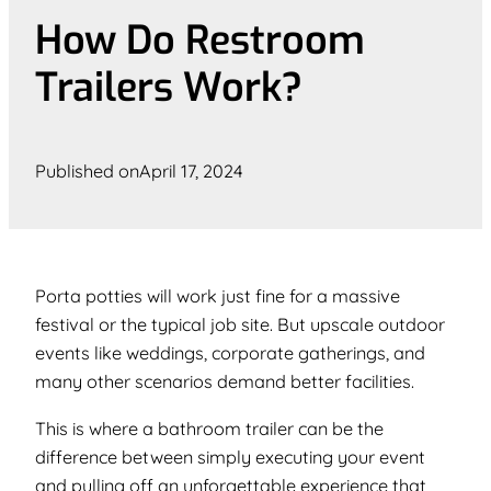
How Do Restroom
Trailers Work?
Published on
April 17, 2024
Porta potties will work just fine for a massive
festival or the typical job site. But upscale outdoor
events like weddings, corporate gatherings, and
many other scenarios demand better facilities.
This is where a bathroom trailer can be the
difference between simply executing your event
and pulling off an unforgettable experience that