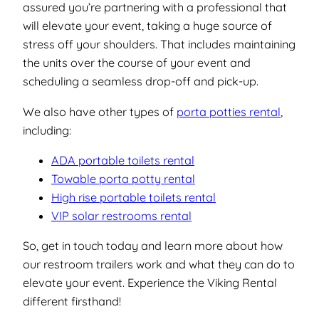
assured you’re partnering with a professional that
will elevate your event, taking a huge source of
stress off your shoulders. That includes maintaining
the units over the course of your event and
scheduling a seamless drop-off and pick-up.
We also have other types of
porta potties rental
,
including:
ADA portable toilets rental
Towable porta potty rental
High rise portable toilets rental
VIP solar restrooms rental
So, get in touch today and learn more about how
our restroom trailers work and what they can do to
elevate your event. Experience the Viking Rental
different firsthand!