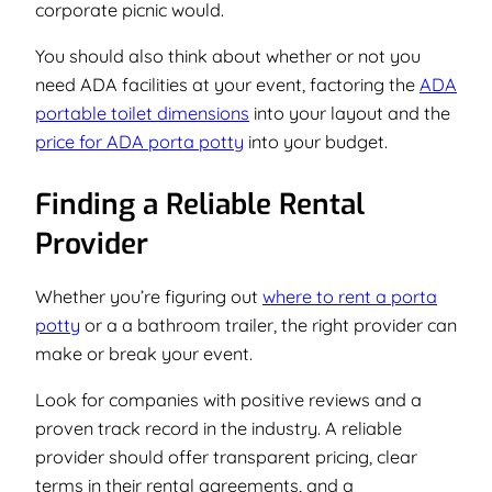
corporate picnic would.
You should also think about whether or not you
need ADA facilities at your event, factoring the
ADA
portable toilet dimensions
into your layout and the
price for ADA porta potty
into your budget.
Finding a Reliable Rental
Provider
Whether you’re figuring out
where to rent a porta
potty
or a a bathroom trailer, the right provider can
make or break your event.
Look for companies with positive reviews and a
proven track record in the industry. A reliable
provider should offer transparent pricing, clear
terms in their rental agreements, and a