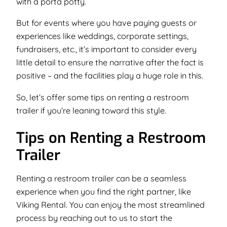
with a porta potty.
But for events where you have paying guests or
experiences like weddings, corporate settings,
fundraisers, etc., it’s important to consider every
little detail to ensure the narrative after the fact is
positive –
and the facilities play a huge role in this
.
So, let’s offer some tips on renting a restroom
trailer if you’re leaning toward this style.
Tips on Renting a Restroom
Trailer
Renting a restroom trailer can be a seamless
experience when you find the right partner, like
Viking Rental. You can enjoy the most streamlined
process by reaching out to us to start the