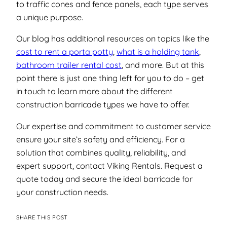
to traffic cones and fence panels, each type serves
a unique purpose.
Our blog has additional resources on topics like the
cost to rent a porta potty
,
what is a holding tank
,
bathroom trailer rental cost
, and more. But at this
point there is just one thing left for you to do –
get
in touch to learn more about the different
construction barricade types we have to offer.
Our expertise and commitment to customer service
ensure your site’s safety and efficiency. For a
solution that combines quality, reliability, and
expert support, contact Viking Rentals. Request a
quote today and secure the ideal barricade for
your construction needs.
SHARE THIS POST