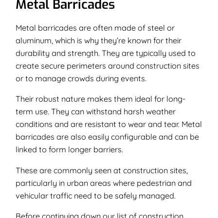
Metal Barricades
Metal barricades are often made of steel or
aluminum, which is why they’re known for their
durability and strength. They are typically used to
create secure perimeters around construction sites
or to manage crowds during events.
Their robust nature makes them ideal for long-
term use. They can withstand harsh weather
conditions and are resistant to wear and tear. Metal
barricades are also easily configurable and can be
linked to form longer barriers.
These are commonly seen at construction sites,
particularly in urban areas where pedestrian and
vehicular traffic need to be safely managed.
Before continuing down our list of construction