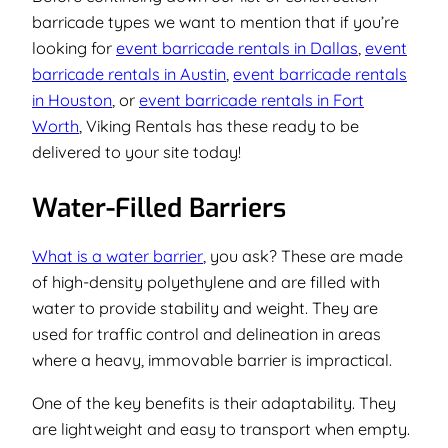
barricade types we want to mention that if you’re
looking for
event barricade rentals in Dallas
,
event
barricade rentals in Austin
,
event barricade rentals
in Houston
, or
event barricade rentals in Fort
Worth
, Viking Rentals has these ready to be
delivered to your site today!
Water-Filled Barriers
What is a water barrier
, you ask? These are made
of high-density polyethylene and are filled with
water to provide stability and weight. They are
used for traffic control and delineation in areas
where a heavy, immovable barrier is impractical.
One of the key benefits is their adaptability. They
are lightweight and easy to transport when empty.