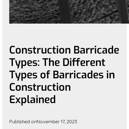
Construction Barricade
Types: The Different
Types of Barricades in
Construction
Explained
Published on
November 17, 2023