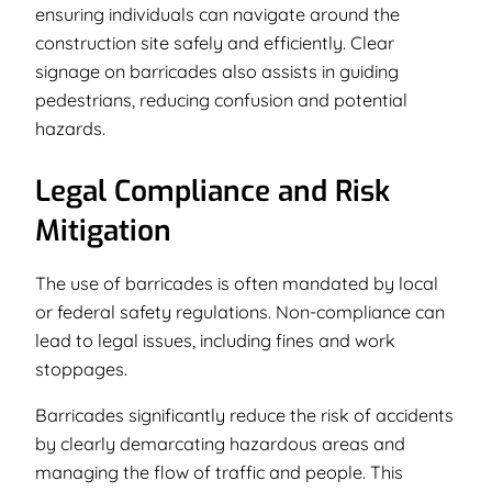
ensuring individuals can navigate around the
construction site safely and efficiently. Clear
signage on barricades also assists in guiding
pedestrians, reducing confusion and potential
hazards.
Legal Compliance and Risk
Mitigation
The use of barricades is often mandated by local
or federal safety regulations. Non-compliance can
lead to legal issues, including fines and work
stoppages.
Barricades significantly reduce the risk of accidents
by clearly demarcating hazardous areas and
managing the flow of traffic and people. This