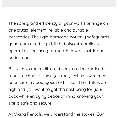
The safety and efficiency of your worksite hinge on
one crucial element:
reliable and durable
barricades
. The right barricade not only safeguards
your team and the public but also streamlines
operations, ensuring a smooth flow of traffic and
pedestrians.
But with so many different construction barricade
types to choose from, you may feel overwhelmed
or uncertain about your next steps. The stakes are
high and you want to get the best bang for your
buck while enjoying peace of mind knowing your
site is safe and secure.
At Viking Rentals, we understand the stakes. Our