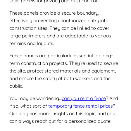
solid panels for privacy and dust control.
These panels provide a secure boundary,
effectively preventing unauthorized entry into
construction sites. They can be linked to cover
large perimeters and are adaptable to various
terrains and layouts.
Fence panels are particularly essential for long-
term construction projects. They’re used to secure
the site, protect stored materials and equipment,
and ensure the safety of both workers and the
public.
You may be wondering…
can you rent a fence
? And
if so, what sort of
temporary fence rental prices
?
Our blog has more insights on this topic, and you
can always reach out for a personalized quote.