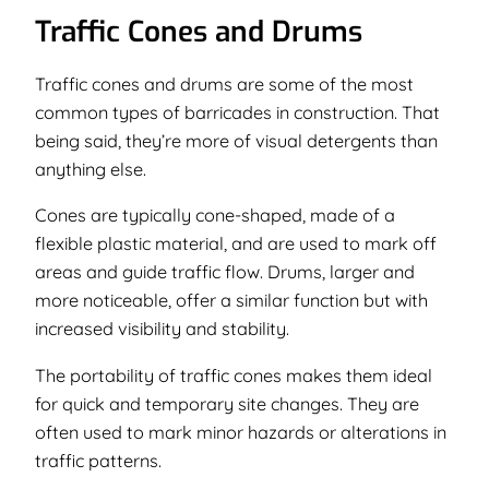
Traffic Cones and Drums
Traffic cones and drums are some of the most
common types of barricades in construction. That
being said, they’re more of visual detergents than
anything else.
Cones are typically cone-shaped, made of a
flexible plastic material, and are used to mark off
areas and guide traffic flow. Drums, larger and
more noticeable, offer a similar function but with
increased visibility and stability.
The portability of traffic cones makes them ideal
for quick and temporary site changes. They are
often used to mark minor hazards or alterations in
traffic patterns.