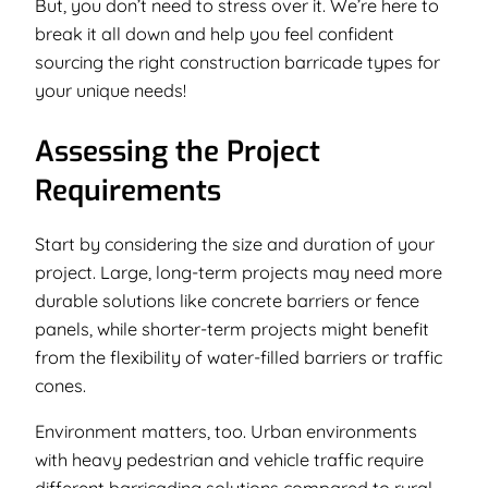
But, you don’t need to stress over it. We’re here to
break it all down and help you feel confident
sourcing the right construction barricade types for
your unique needs!
Assessing the Project
Requirements
Start by considering the size and duration of your
project. Large, long-term projects may need more
durable solutions like concrete barriers or fence
panels, while shorter-term projects might benefit
from the flexibility of water-filled barriers or traffic
cones.
Environment matters, too. Urban environments
with heavy pedestrian and vehicle traffic require
different barricading solutions compared to rural