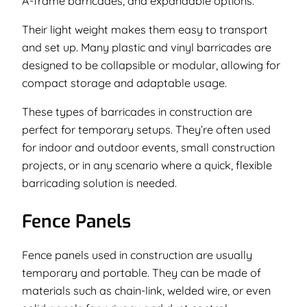
A-frame barricades, and expandable options.
Their light weight makes them easy to transport
and set up. Many plastic and vinyl barricades are
designed to be collapsible or modular, allowing for
compact storage and adaptable usage.
These types of barricades in construction are
perfect for temporary setups. They’re often used
for indoor and outdoor events, small construction
projects, or in any scenario where a quick, flexible
barricading solution is needed.
Fence Panels
Fence panels used in construction are usually
temporary and portable. They can be made of
materials such as chain-link, welded wire, or even