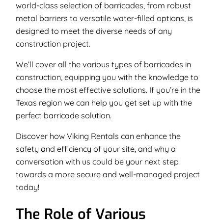
world-class selection of barricades, from robust
metal barriers to versatile water-filled options, is
designed to meet the diverse needs of any
construction project.
We’ll cover all the various types of barricades in
construction, equipping you with the knowledge to
choose the most effective solutions. If you’re in the
Texas region we can help you get set up with the
perfect barricade solution.
Discover how Viking Rentals can enhance the
safety and efficiency of your site, and why a
conversation with us could be your next step
towards a more secure and well-managed project
today!
The Role of Various