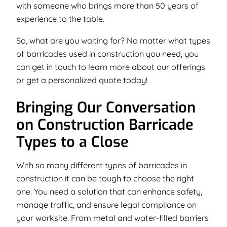
with someone who brings more than 50 years of
experience to the table.
So, what are you waiting for? No matter what types
of barricades used in construction you need, you
can get in touch to learn more about our offerings
or get a personalized quote today!
Bringing Our Conversation
on Construction Barricade
Types to a Close
With so many different types of barricades in
construction it can be tough to choose the right
one. You need a solution that can enhance safety,
manage traffic, and ensure legal compliance on
your worksite. From metal and water-filled barriers