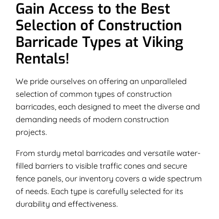
Gain Access to the Best
Selection of Construction
Barricade Types at Viking
Rentals!
We pride ourselves on offering an unparalleled
selection of common types of construction
barricades, each designed to meet the diverse and
demanding needs of modern construction
projects.
From sturdy metal barricades and versatile water-
filled barriers to visible traffic cones and secure
fence panels, our inventory covers a wide spectrum
of needs. Each type is carefully selected for its
durability and effectiveness.