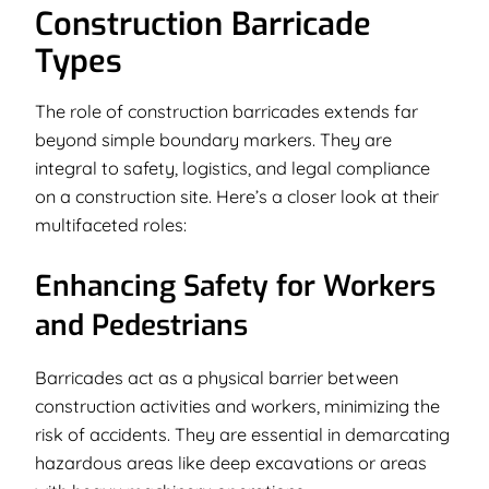
Construction Barricade
Types
The role of construction barricades extends far
beyond simple boundary markers. They are
integral to safety, logistics, and legal compliance
on a construction site. Here’s a closer look at their
multifaceted roles:
Enhancing Safety for Workers
and Pedestrians
Barricades act as a physical barrier between
construction activities and workers, minimizing the
risk of accidents. They are essential in demarcating
hazardous areas like deep excavations or areas