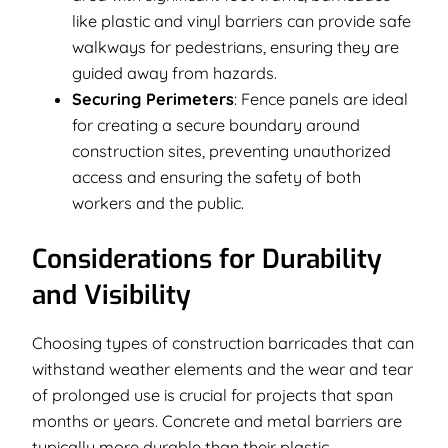
like plastic and vinyl barriers can provide safe
walkways for pedestrians, ensuring they are
guided away from hazards.
Securing Perimeters
: Fence panels are ideal
for creating a secure boundary around
construction sites, preventing unauthorized
access and ensuring the safety of both
workers and the public.
Considerations for Durability
and Visibility
Choosing types of construction barricades that can
withstand weather elements and the wear and tear
of prolonged use is crucial for projects that span
months or years. Concrete and metal barriers are
typically more durable than their plastic