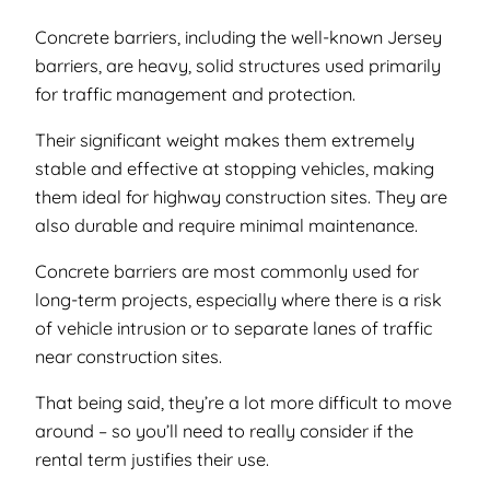
Concrete barriers, including the well-known Jersey
barriers, are heavy, solid structures used primarily
for traffic management and protection.
Their significant weight makes them extremely
stable and effective at stopping vehicles, making
them ideal for highway construction sites. They are
also durable and require minimal maintenance.
Concrete barriers are most commonly used for
long-term projects, especially where there is a risk
of vehicle intrusion or to separate lanes of traffic
near construction sites.
That being said, they’re a lot more difficult to move
around – so you’ll need to really consider if the
rental term justifies their use.