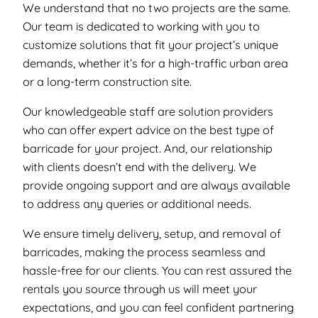
We understand that no two projects are the same.
Our team is dedicated to working with you to
customize solutions that fit your project’s unique
demands, whether it’s for a high-traffic urban area
or a long-term construction site.
Our knowledgeable staff are solution providers
who can offer expert advice on the best type of
barricade for your project. And, our relationship
with clients doesn’t end with the delivery. We
provide ongoing support and are always available
to address any queries or additional needs.
We ensure timely delivery, setup, and removal of
barricades, making the process seamless and
hassle-free for our clients. You can rest assured the
rentals you source through us will meet your
expectations, and you can feel confident partnering