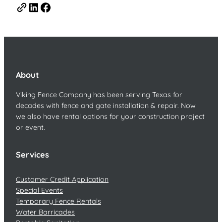
About
Viking Fence Company has been serving Texas for
decades with fence and gate installation & repair. Now
we also have rental options for your construction project
or event.
Services
Customer Credit Application
Special Events
Temporary Fence Rentals
Water Barricades