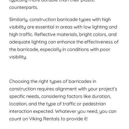
counterparts.
Similarly, construction barricade types with high
visibility are essential in areas with low lighting and
high traffic. Reflective materials, bright colors, and
adequate lighting can enhance the effectiveness of
the barricade, especially in conditions with poor
visibility.
Choosing the right types of barricades in
construction requires alignment with your project’s
specific needs, considering factors like duration,
location, and the type of traffic or pedestrian
interaction expected. Whatever you need, you can
count on Viking Rentals to provide it!