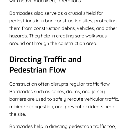
with heavy machinery operations.
Barricades also serve as a crucial shield for
pedestrians in urban construction sites, protecting
them from construction debris, vehicles, and other
hazards. They help in creating safe walkways
around or through the construction area.
Directing Traffic and
Pedestrian Flow
Construction often disrupts regular traffic flow.
Barricades such as cones, drums, and jersey
barriers are used to safely reroute vehicular traffic,
minimize congestion, and prevent accidents near
the site.
Barricades help in directing pedestrian traffic too,