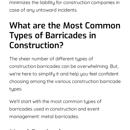
minimizes the liability for construction companies in
case of any untoward incidents.
What are the Most Common
Types of Barricades in
Construction?
The sheer number of different types of
construction barricades can be overwhelming. But,
we’re here to simplify it and help you feel confident
choosing among the various construction barricade
types.
We’ll start with the most common types of
barricades used in construction and event
management:
metal barricades.