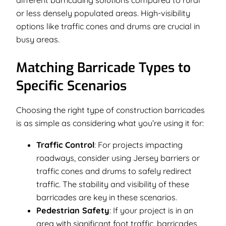
or less densely populated areas. High-visibility
options like traffic cones and drums are crucial in
busy areas.
Matching Barricade Types to
Specific Scenarios
Choosing the right type of construction barricades
is as simple as considering what you’re using it for:
Traffic Control
: For projects impacting
roadways, consider using Jersey barriers or
traffic cones and drums to safely redirect
traffic. The stability and visibility of these
barricades are key in these scenarios.
Pedestrian Safety
: If your project is in an
area with significant foot traffic, barricades