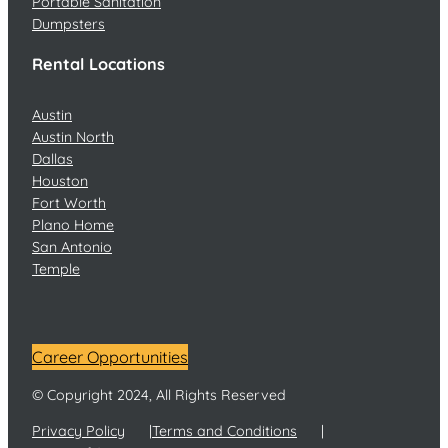
Portable Sanitation
Dumpsters
Rental Locations
Austin
Austin North
Dallas
Houston
Fort Worth
Plano Home
San Antonio
Temple
Career Opportunities
© Copyright 2024, All Rights Reserved
Privacy Policy
Terms and Conditions