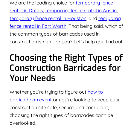
We are the leading choice for
temporary fence
rental in Dallas
,
temporary fence rental in Austin
,
temporary fence rental in Houston
, and
temporary
fence rental in Fort Worth
. That being said, which of
the common types of barricades used in
construction is right for you? Let’s help you find out!
Choosing the Right Types of
Construction Barricades for
Your Needs
Whether you’re trying to figure out
how to
barricade an event
or you’re looking to keep your
construction site safe, secure, and compliant,
choosing the right types of barricades can’t be
overlooked.