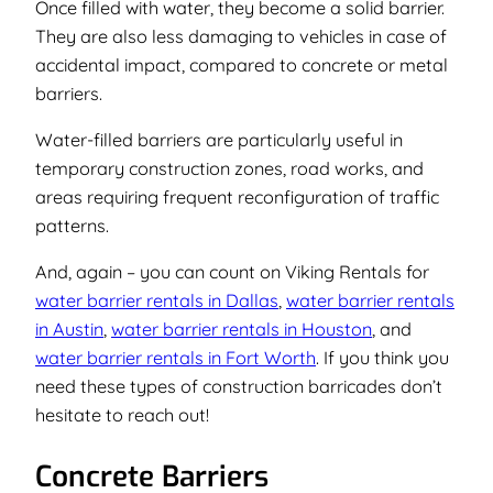
Once filled with water, they become a solid barrier.
They are also less damaging to vehicles in case of
accidental impact, compared to concrete or metal
barriers.
Water-filled barriers are particularly useful in
temporary construction zones, road works, and
areas requiring frequent reconfiguration of traffic
patterns.
And, again – you can count on Viking Rentals for
water barrier rentals in Dallas
,
water barrier rentals
in Austin
,
water barrier rentals in Houston
, and
water barrier rentals in Fort Worth
. If you think you
need these types of construction barricades don’t
hesitate to reach out!
Concrete Barriers