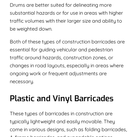
Drums are better suited for delineating more
substantial hazards or for use in areas with higher
traffic volumes with their larger size and ability to
be weighted down.
Both of these types of construction barricades are
essential for guiding vehicular and pedestrian
traffic around hazards, construction zones, or
changes in road layouts, especially in areas where
ongoing work or frequent adjustments are
necessary.
Plastic and Vinyl Barricades
These types of barricades in construction are
typically lightweight and easily movable. They
come in various designs, such as folding barricades,