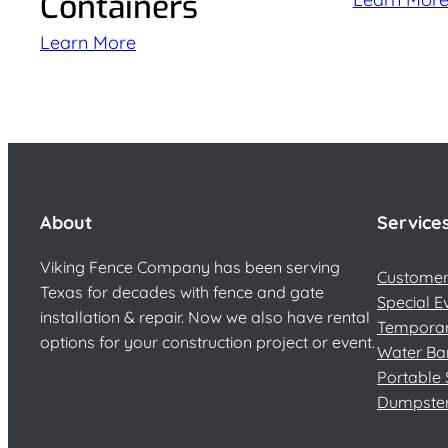
Containers
Learn More
About
Service
Viking Fence Company has been serving
Customer 
Texas for decades with fence and gate
Special E
installation & repair. Now we also have rental
Temporar
options for your construction project or event.
Water Ba
Portable 
Dumpste