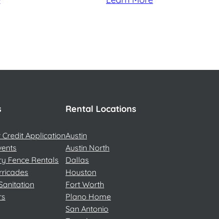
s
Rental Locations
Credit Application
Austin
vents
Austin North
y Fence Rentals
Dallas
rricades
Houston
Sanitation
Fort Worth
rs
Plano Home
San Antonio