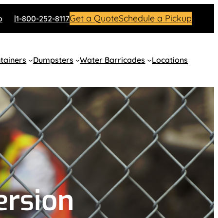
Get a Quote
Schedule a Pickup
o
1-800-252-8117
tainers
Dumpsters
Water Barricades
Locations
ersion