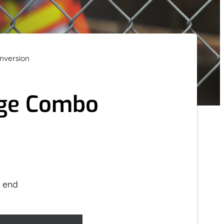
nversion
age Combo
r end