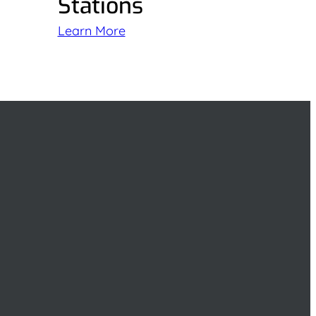
Stations
Learn More