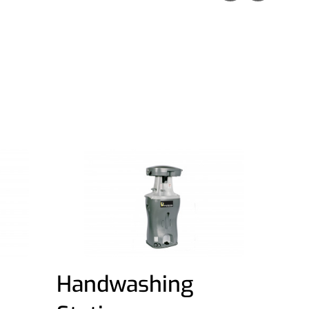
Handwashing