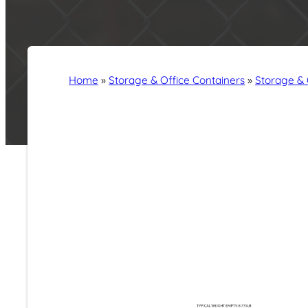
Home
»
Storage & Office Containers
»
Storage & 