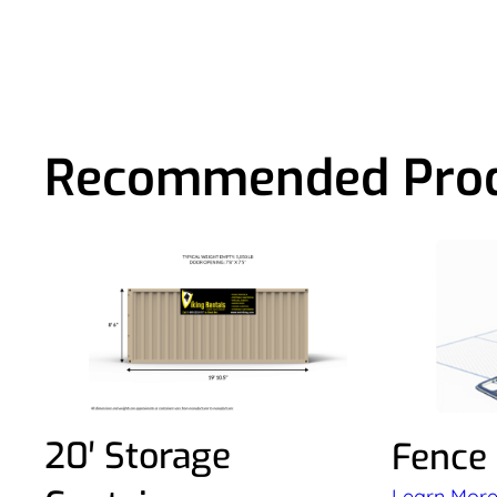
Recommended Pro
20′ Storage
Fence
Learn Mor