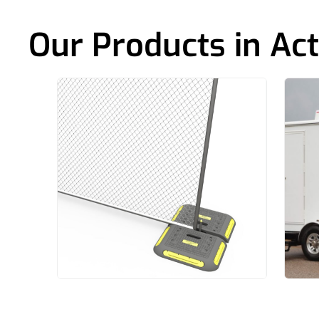
Our Products in Act