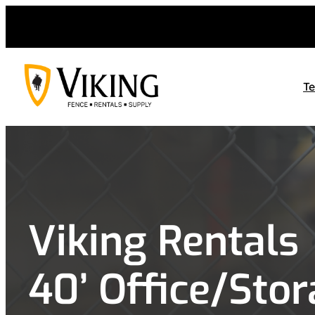
Skip
to
content
T
Viking Rentals
40’ Office/Sto