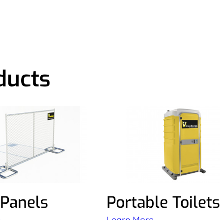
ducts
 Panels
Portable Toilets
e
Learn More