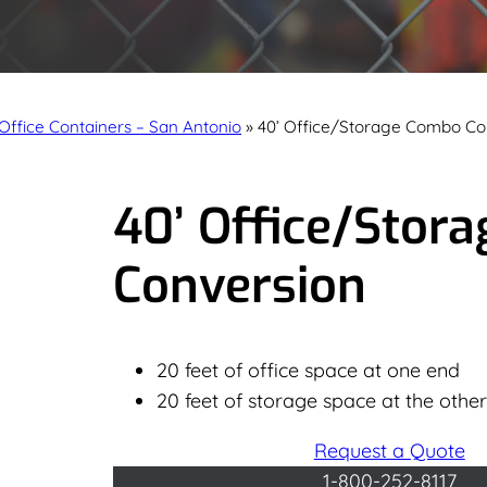
Office Containers – San Antonio
»
40’ Office/Storage Combo Co
40’ Office/Stor
Conversion
20 feet of office space at one end
20 feet of storage space at the othe
Request a Quote
1-800-252-8117