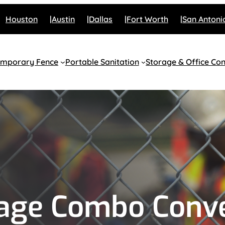
Houston
Austin
Dallas
Fort Worth
San Antoni
emporary Fence
Portable Sanitation
Storage & Office Con
rage Combo Conv