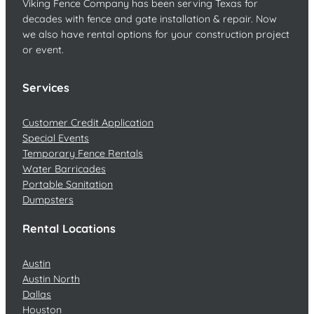
Viking Fence Company has been serving Texas for
decades with fence and gate installation & repair. Now
we also have rental options for your construction project
or event.
Services
Customer Credit Application
Special Events
Temporary Fence Rentals
Water Barricades
Portable Sanitation
Dumpsters
Rental Locations
Austin
Austin North
Dallas
Houston