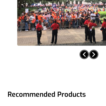
Recommended Products