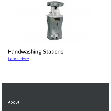
Handwashing Stations
Learn More
About