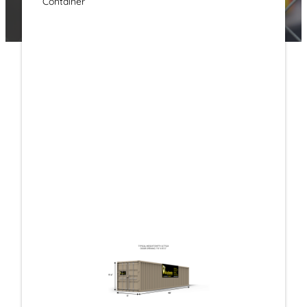
Container