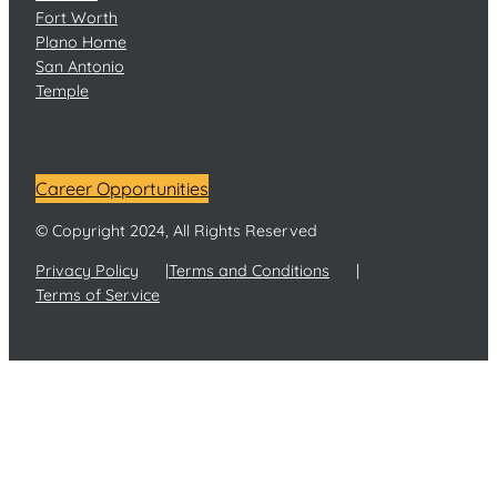
Fort Worth
Plano Home
San Antonio
Temple
Career Opportunities
© Copyright 2024, All Rights Reserved
Privacy Policy
Terms and Conditions
Terms of Service