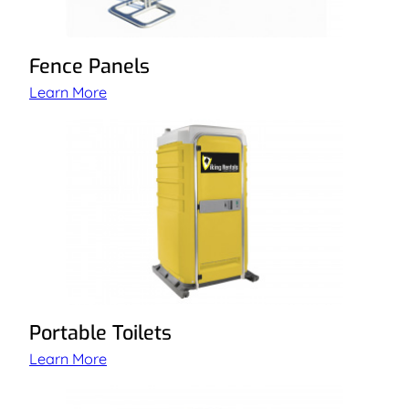
Fence Panels
Learn More
Portable Toilets
Learn More