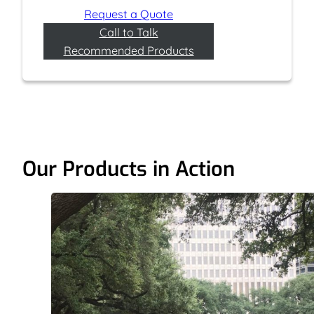
Request a Quote
Call to Talk
Recommended Products
Our Products in Action