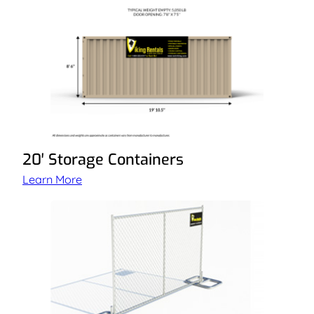
20′ Storage Containers
Learn More