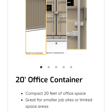
20’ Office Container
Compact 20 feet of office space
Great for smaller job sites or limited
space areas