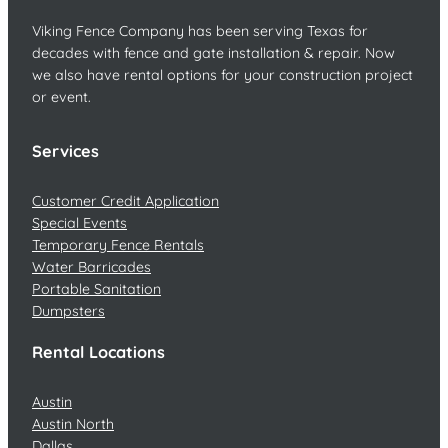
Viking Fence Company has been serving Texas for
decades with fence and gate installation & repair. Now
we also have rental options for your construction project
or event.
Services
Customer Credit Application
Special Events
Temporary Fence Rentals
Water Barricades
Portable Sanitation
Dumpsters
Rental Locations
Austin
Austin North
Dallas