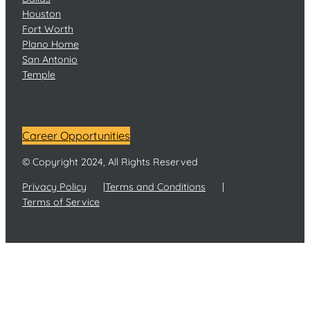
Houston
Fort Worth
Plano Home
San Antonio
Temple
Career Opportunities
© Copyright 2024, All Rights Reserved
Privacy Policy
Terms and Conditions
Terms of Service