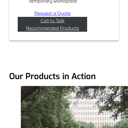
temporary workspace
Request a Quote
Call to Talk
Recommended Products
Our Products in Action