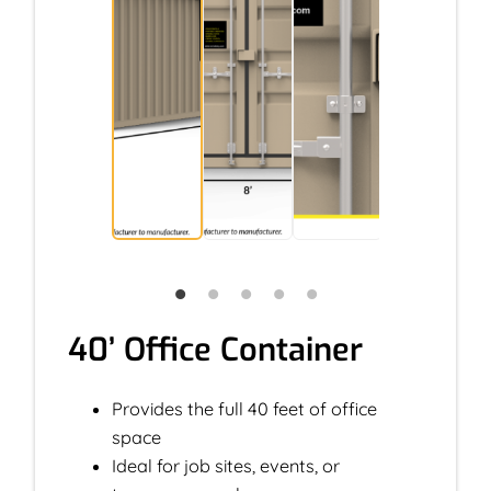
40’ Office Container
Provides the full 40 feet of office
space
Ideal for job sites, events, or