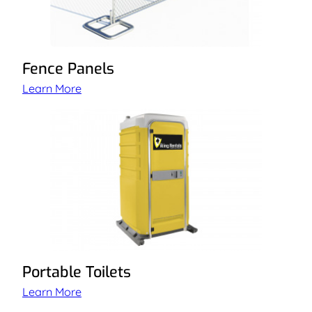
Fence Panels
Learn More
Portable Toilets
Learn More