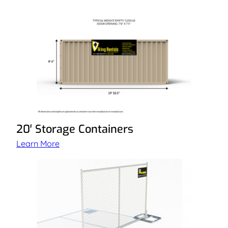
20′ Storage Containers
Learn More