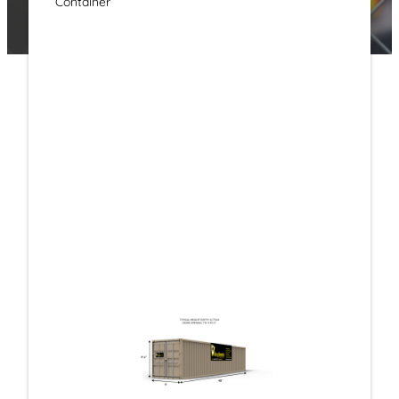
Container