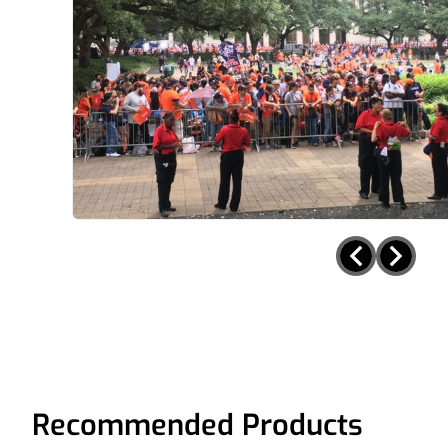
Recommended Products