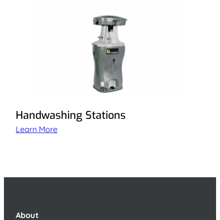
Handwashing Stations
Learn More
About