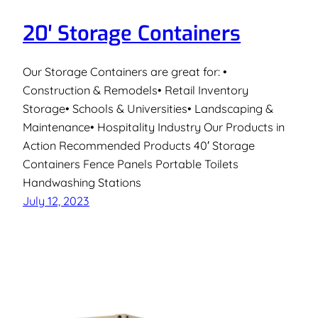
20′ Storage Containers
Our Storage Containers are great for: •
Construction & Remodels• Retail Inventory
Storage• Schools & Universities• Landscaping &
Maintenance• Hospitality Industry Our Products in
Action Recommended Products 40′ Storage
Containers Fence Panels Portable Toilets
Handwashing Stations
July 12, 2023