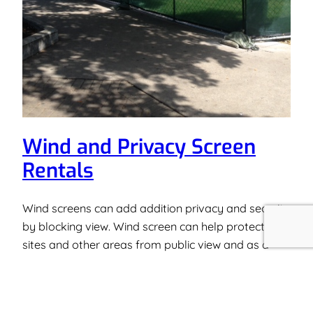
Wind and Privacy Screen
Rentals
Wind screens can add addition privacy and security
by blocking view. Wind screen can help protect job
sites and other areas from public view and as a
result, increase the security of the work zone. Wind
and Privacy screening is used on construction sites
and places that need to be secured from public