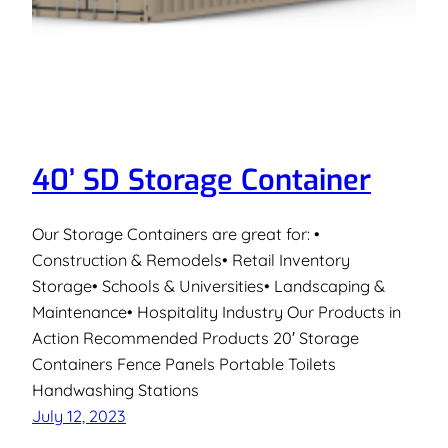
40’ SD Storage Container
Our Storage Containers are great for: •
Construction & Remodels• Retail Inventory
Storage• Schools & Universities• Landscaping &
Maintenance• Hospitality Industry Our Products in
Action Recommended Products 20′ Storage
Containers Fence Panels Portable Toilets
Handwashing Stations
July 12, 2023