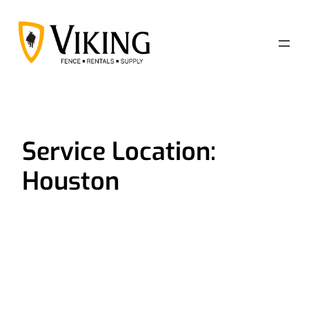
Skip
to
content
Service Location:
Houston