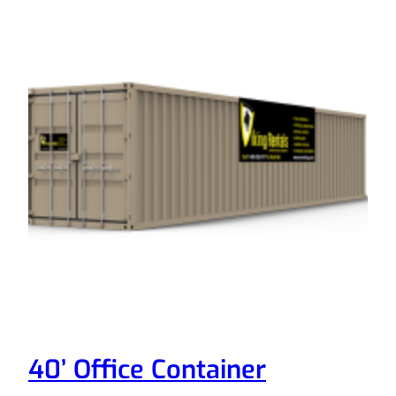
40’ Office Container