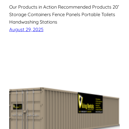
Our Products in Action Recommended Products 20′
Storage Containers Fence Panels Portable Toilets
Handwashing Stations
August 29, 2025