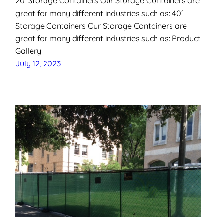
20′ Storage Containers Our Storage Containers are
great for many different industries such as: 40′
Storage Containers Our Storage Containers are
great for many different industries such as: Product
Gallery
July 12, 2023