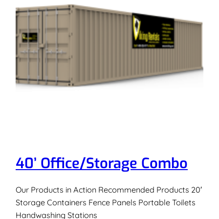
40’ Office/Storage Combo
Our Products in Action Recommended Products 20′
Storage Containers Fence Panels Portable Toilets
Handwashing Stations