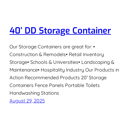
40’ DD Storage Container
Our Storage Containers are great for: •
Construction & Remodels• Retail Inventory
Storage• Schools & Universities• Landscaping &
Maintenance• Hospitality Industry Our Products in
Action Recommended Products 20′ Storage
Containers Fence Panels Portable Toilets
Handwashing Stations
August 29, 2025