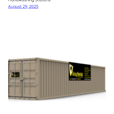
August 29, 2025