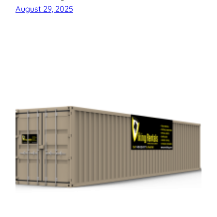
August 29, 2025