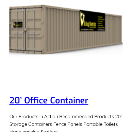
20’ Office Container
Our Products in Action Recommended Products 20′
Storage Containers Fence Panels Portable Toilets
Handwashing Stations