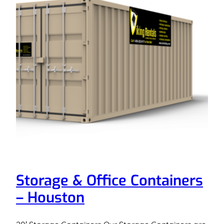
Storage & Office Containers
– Houston