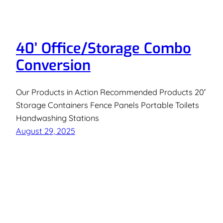
40’ Office/Storage Combo
Conversion
Our Products in Action Recommended Products 20′
Storage Containers Fence Panels Portable Toilets
Handwashing Stations
August 29, 2025