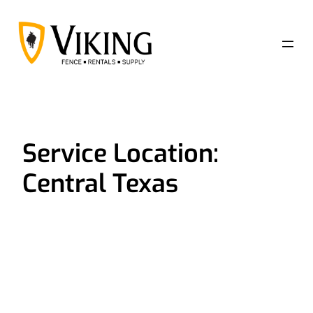
Skip
to
content
Service Location:
Central Texas