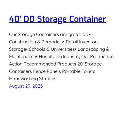
40’ DD Storage Container
Our Storage Containers are great for: •
Construction & Remodels• Retail Inventory
Storage• Schools & Universities• Landscaping &
Maintenance• Hospitality Industry Our Products in
Action Recommended Products 20′ Storage
Containers Fence Panels Portable Toilets
Handwashing Stations
August 29, 2025