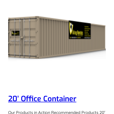
20’ Office Container
Our Products in Action Recommended Products 20′