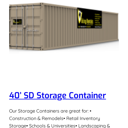
40’ SD Storage Container
Our Storage Containers are great for: •
Construction & Remodels• Retail Inventory
Storage• Schools & Universities• Landscaping &