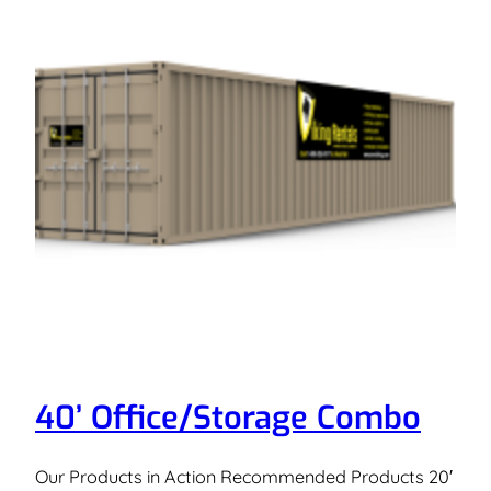
40’ Office/Storage Combo
Our Products in Action Recommended Products 20′