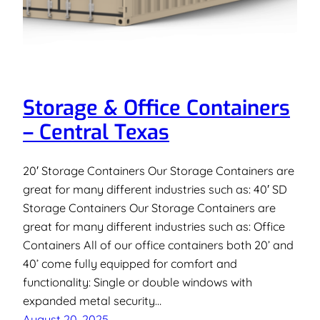
Storage & Office Containers
– Central Texas
20′ Storage Containers Our Storage Containers are
great for many different industries such as: 40′ SD
Storage Containers Our Storage Containers are
great for many different industries such as: Office
Containers All of our office containers both 20’ and
40’ come fully equipped for comfort and
functionality: Single or double windows with
expanded metal security…
August 20, 2025