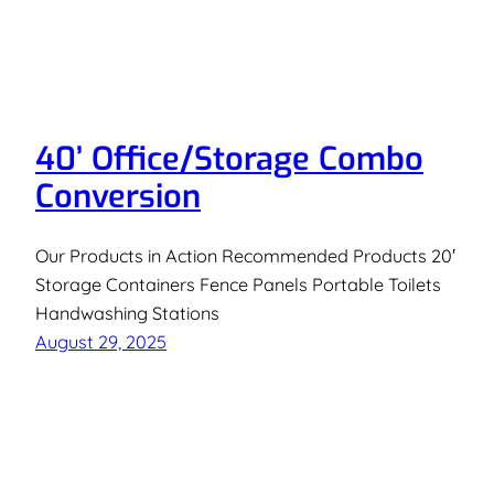
40’ Office/Storage Combo
Conversion
Our Products in Action Recommended Products 20′
Storage Containers Fence Panels Portable Toilets
Handwashing Stations
August 29, 2025