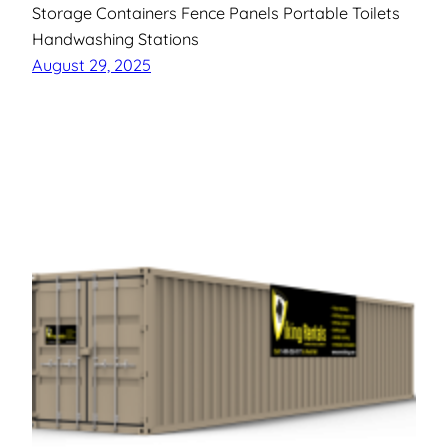
Storage Containers Fence Panels Portable Toilets
Handwashing Stations
August 29, 2025