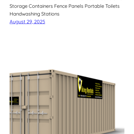
Storage Containers Fence Panels Portable Toilets
Handwashing Stations
August 29, 2025