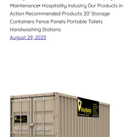
Maintenance• Hospitality Industry Our Products in
Action Recommended Products 20′ Storage
Containers Fence Panels Portable Toilets
Handwashing Stations
August 29, 2025