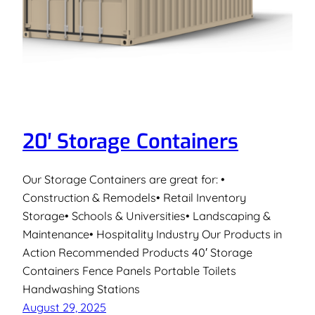
20′ Storage Containers
Our Storage Containers are great for: •
Construction & Remodels• Retail Inventory
Storage• Schools & Universities• Landscaping &
Maintenance• Hospitality Industry Our Products in
Action Recommended Products 40′ Storage
Containers Fence Panels Portable Toilets
Handwashing Stations
August 29, 2025