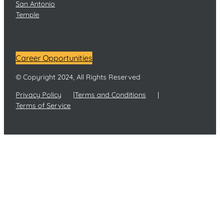
San Antonio
Temple
Career Opportunities
© Copyright 2024, All Rights Reserved
Privacy Policy
Terms and Conditions
Terms of Service