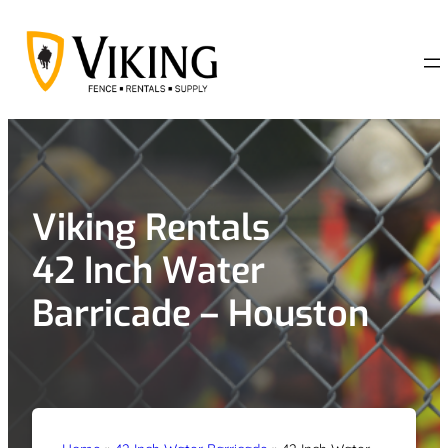
Skip
to
content
Viking Rentals
42 Inch Water
Barricade – Houston