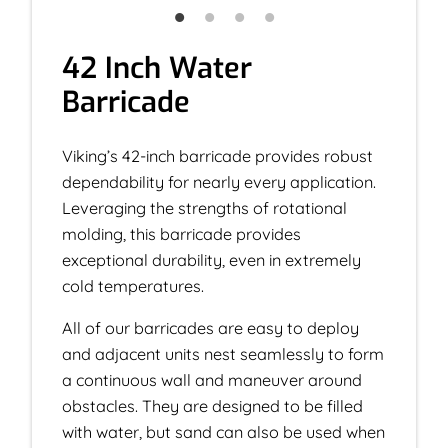
42 Inch Water
Barricade
Viking’s 42-inch barricade provides robust
dependability for nearly every application.
Leveraging the strengths of rotational
molding, this barricade provides
exceptional durability, even in extremely
cold temperatures.
All of our barricades are easy to deploy
and adjacent units nest seamlessly to form
a continuous wall and maneuver around
obstacles. They are designed to be filled
with water, but sand can also be used when