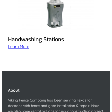
Handwashing Stations
Learn More
About
Viking Fence Company has been serving Texas for
decades with fence and gate installation & repair. Now
we also have rental options for your construction project