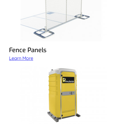
Fence Panels
Learn More