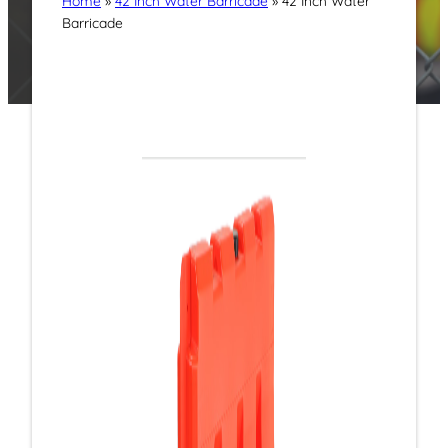
Home
»
42 Inch Water Barricade
»
42 Inch Water
Barricade