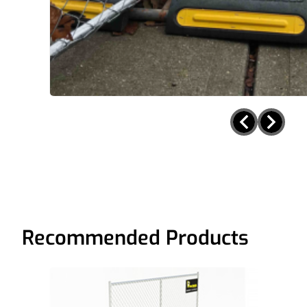
Recommended Products