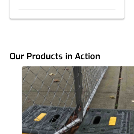
Our Products in Action