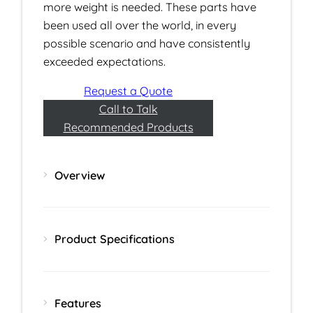
more weight is needed. These parts have
been used all over the world, in every
possible scenario and have consistently
exceeded expectations.
Request a Quote
Call to Talk
Recommended Products
Overview
Product Specifications
Features