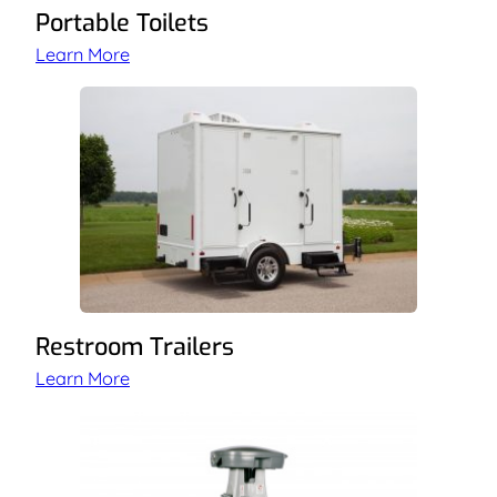
Portable Toilets
Learn More
Restroom Trailers
Learn More