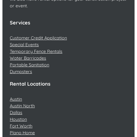
or event.
Services
Customer Credit Application
Special Events
Temporary Fence Rentals
Water Barricades
Portable Sanitation
Dumpsters
Rental Locations
Austin
Austin North
Dallas
Houston
Fort Worth
Plano Home