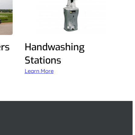
ers
Handwashing
Stations
Learn More