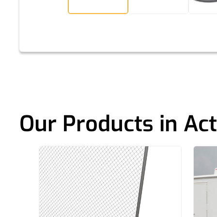
Our Products in Act