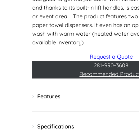
and thanks to its built-in lift handles, is
or event area. The product features two 
paper towel dispensers. It even has an op
wash with warm water (heated water avai
available inventory)
Request a Quote
281-990-3608
Recommended Produc
Features
Specifications