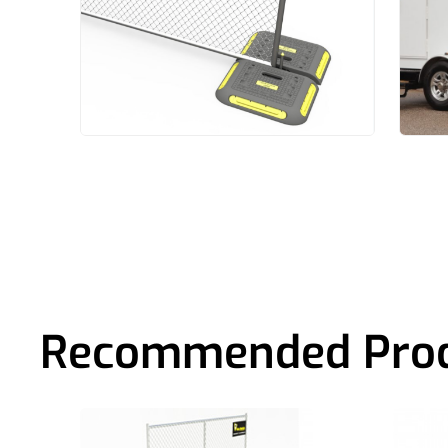
Recommended Pro