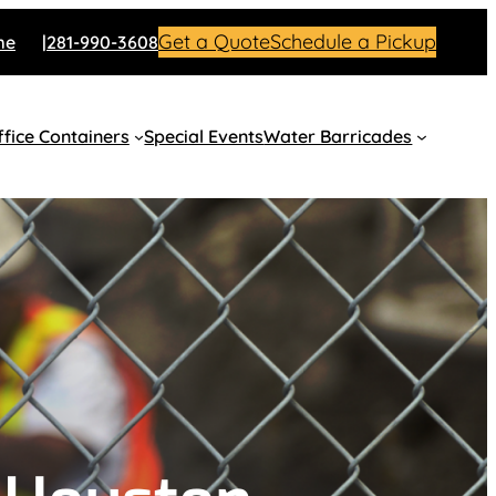
Get a Quote
Schedule a Pickup
me
281-990-3608
fice Containers
Special Events
Water Barricades