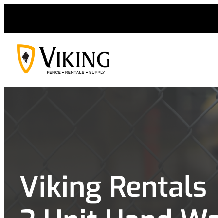
Skip
to
content
Viking Rentals