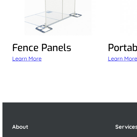
Fence Panels
Portab
Learn More
Learn Mor
About
Service