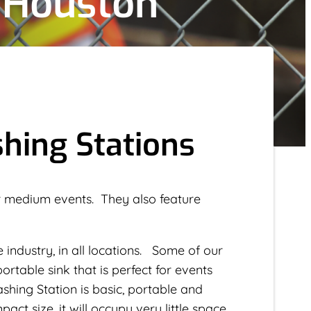
 Houston
hing Stations
 or medium events. They also feature
e industry, in all locations. Some of our
ortable sink that is perfect for events
hing Station is basic, portable and
act size, it will occupy very little space