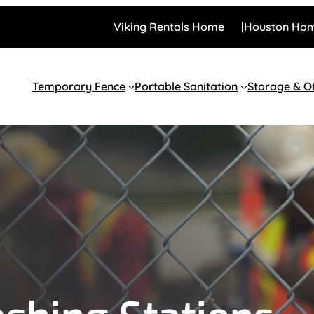
Viking Rentals Home
Houston Ho
Temporary Fence
Portable Sanitation
Storage & Of