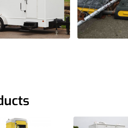
ducts