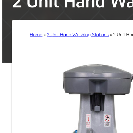
2 Unit Hand Wa
Home
»
2 Unit Hand Washing Stations
»
2 Unit Ha