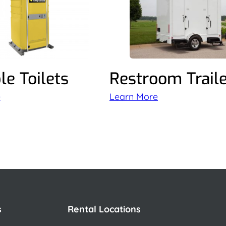
le Toilets
Restroom Trail
e
Learn More
s
Rental Locations