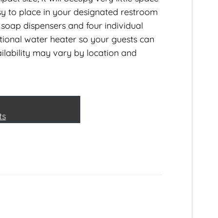
 easy to place in your designated restroom
soap dispensers and four individual
tional water heater so your guests can
lability may vary by location and
ts