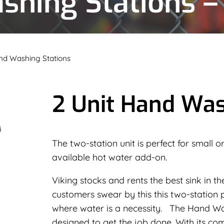
shing Stations –
nd Washing Stations
2 Unit Hand Was
The two-station unit is perfect for small
available hot water add-on.
Viking stocks and rents the best sink in th
customers swear by this this two-station p
where water is a necessity. The Hand Was
designed to get the job done. With its comp