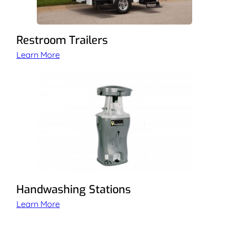
Restroom Trailers
Learn More
Handwashing Stations
Learn More