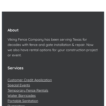
About
Viking Fence Company has been serving Texas for
decades with fence and gate installation & repair. Now
we also have rental options for your construction project
or event.
Services
Customer Credit Application
Special Events
Temporary Fence Rentals
Water Barricades
Portable Sanitation
Dumpsters