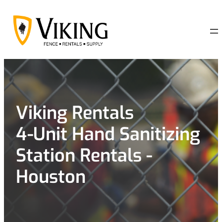
Skip
to
content
Viking Rentals
4-Unit Hand Sanitizing
Station Rentals -
Houston