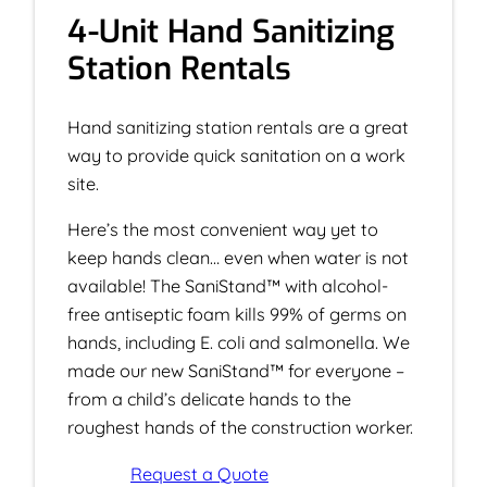
4-Unit Hand Sanitizing
Station Rentals
Hand sanitizing station rentals are a great
way to provide quick sanitation on a work
site.
Here’s the most convenient way yet to
keep hands clean… even when water is not
available! The SaniStand™ with alcohol-
free antiseptic foam kills 99% of germs on
hands, including E. coli and salmonella. We
made our new SaniStand™ for everyone –
from a child’s delicate hands to the
roughest hands of the construction worker.
Request a Quote