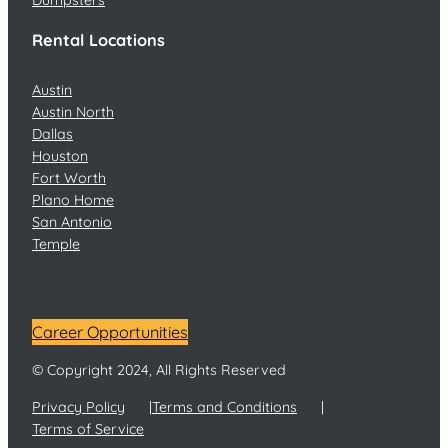
Rental Locations
Austin
Austin North
Dallas
Houston
Fort Worth
Plano Home
San Antonio
Temple
Career Opportunities
© Copyright 2024, All Rights Reserved
Privacy Policy
Terms and Conditions
Terms of Service