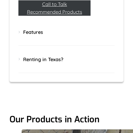
Call to Talk
Recommended Products
Features
Renting in Texas?
Our Products in Action