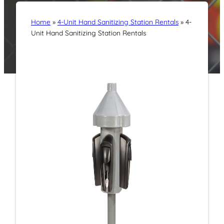
Home
»
4-Unit Hand Sanitizing Station Rentals
»
4-
Unit Hand Sanitizing Station Rentals