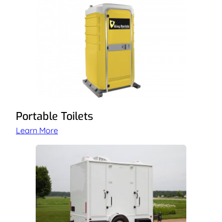
Portable Toilets
Learn More