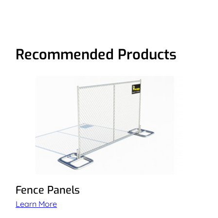
Recommended Products
Fence Panels
Learn More