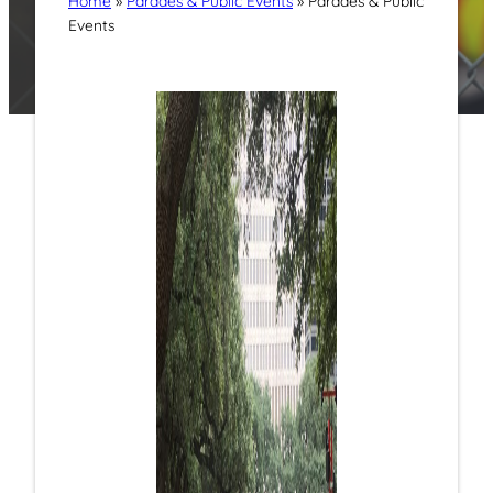
Home
»
Parades & Public Events
»
Parades & Public
Events