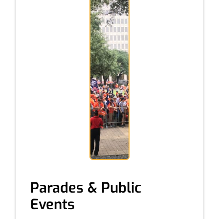
Parades & Public
Events