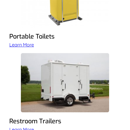
Portable Toilets
Learn More
Restroom Trailers
Learn More