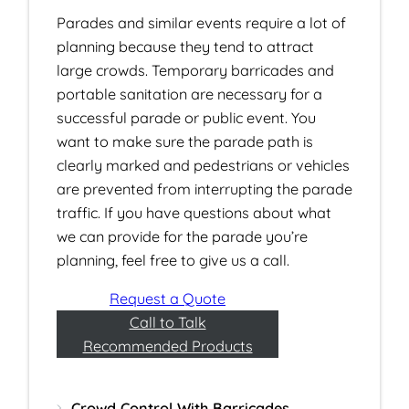
Parades and similar events require a lot of
planning because they tend to attract
large crowds. Temporary barricades and
portable sanitation are necessary for a
successful parade or public event. You
want to make sure the parade path is
clearly marked and pedestrians or vehicles
are prevented from interrupting the parade
traffic. If you have questions about what
we can provide for the parade you’re
planning, feel free to give us a call.
Request a Quote
Call to Talk
Recommended Products
Crowd Control With Barricades