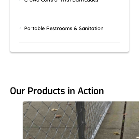
Portable Restrooms & Sanitation
Our Products in Action