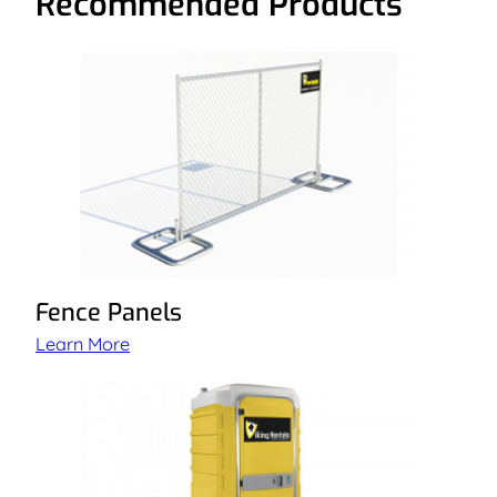
Recommended Products
Fence Panels
Learn More