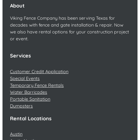
About
Viking Fence Company has been serving Texas for
decades with fence and gate installation & repair. Now
we also have rental options for your construction project
or event.
Services
Customer Credit Application
Special Events
Temporary Fence Rentals
Water Barricades
Portable Sanitation
Dumpsters
Rental Locations
Austin