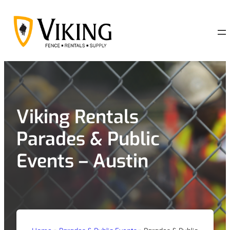
Skip
to
content
Viking Rentals
Parades & Public
Events – Austin