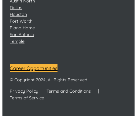
Austin North
Dallas
Houston
Fort Worth
Plano Home
San Antonio
Temple
Career Opportunities
© Copyright 2024, All Rights Reserved
Privacy Policy
Terms and Conditions
Terms of Service