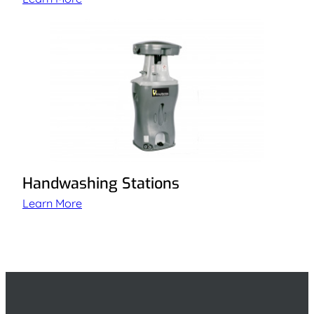
Handwashing Stations
Learn More