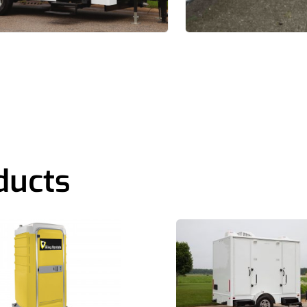
ducts