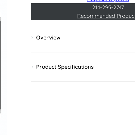
214-295-2747
Recommended Produc
Overview
Product Specifications