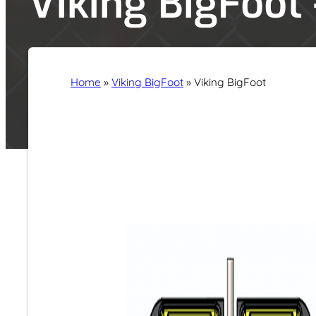
Viking BigFoot
Home
»
Viking BigFoot
»
Viking BigFoot