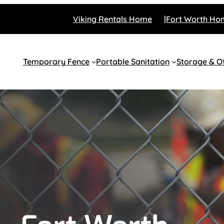
Viking Rentals Home
Fort Worth Ho
Temporary Fence
Portable Sanitation
Storage & Of