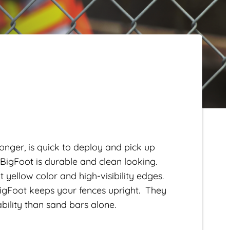
onger, is quick to deploy and pick up
 BigFoot is durable and clean looking.
 yellow color and high-visibility edges.
BigFoot keeps your fences upright. They
ability than sand bars alone.