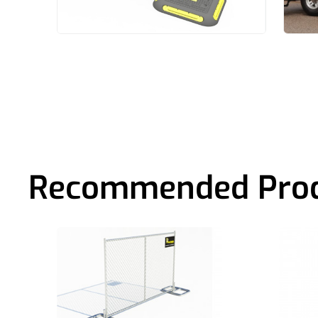
Recommended Pro