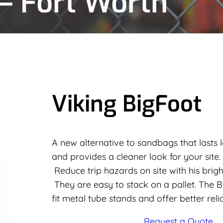
 – Fort Worth
Viking BigFoot
A new alternative to sandbags that lasts l
and provides a cleaner look for your site.
Reduce trip hazards on site with his bright
They are easy to stack on a pallet. The 
fit metal tube stands and offer better reli
Request a Quote