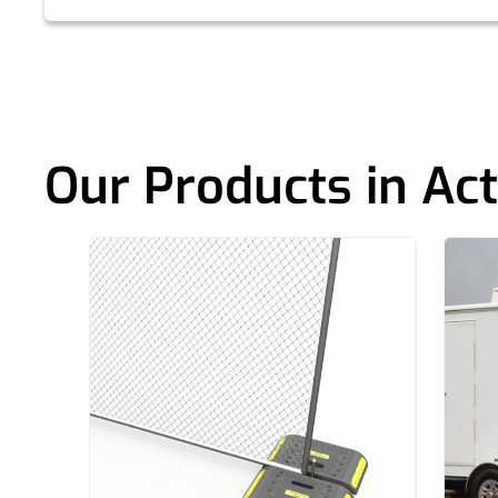
Our Products in Act