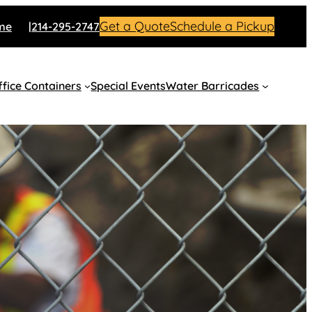
Get a Quote
Schedule a Pickup
me
214-295-2747
fice Containers
Special Events
Water Barricades