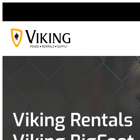
Skip
to
content
Viking Rentals