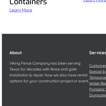
Containers
Learn More
About
Service
Viking Fence Company has been serving
Customer 
Texas for decades with fence and gate
Special E
installation & repair. Now we also have rental
Temporar
options for your construction project or event.
Water Ba
Portable 
Dumpste