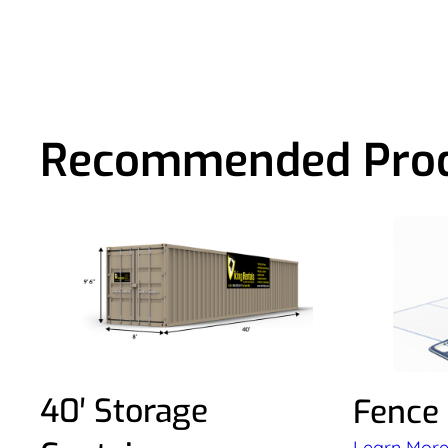
Recommended Pro
40′ Storage
Fence
Learn Mor