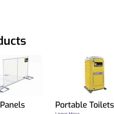
ducts
 Panels
Portable Toilets
e
Learn More