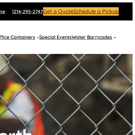
Get a Quote
Schedule a Pickup
me
214-295-2747
fice Containers
Special Events
Water Barricades