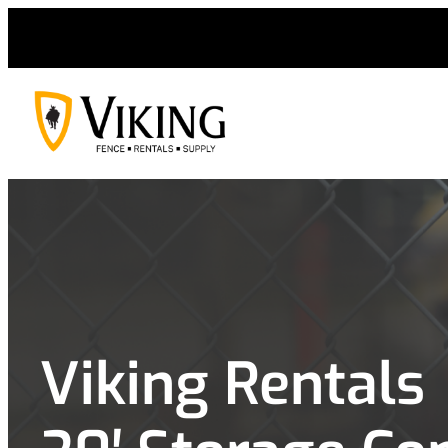
Skip
to
content
Viking Rentals