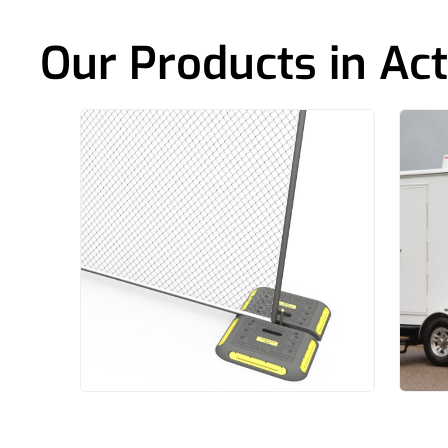
Our Products in Act