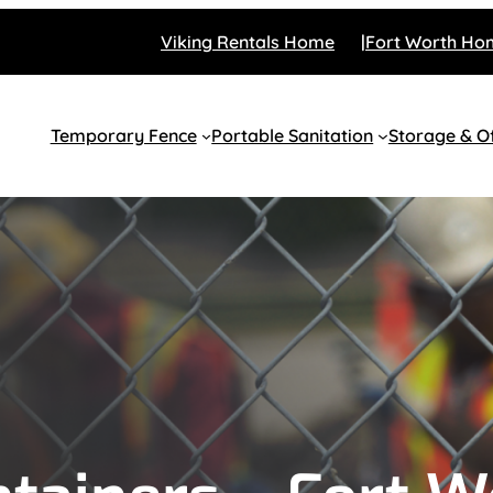
Viking Rentals Home
Fort Worth Ho
Temporary Fence
Portable Sanitation
Storage & Of