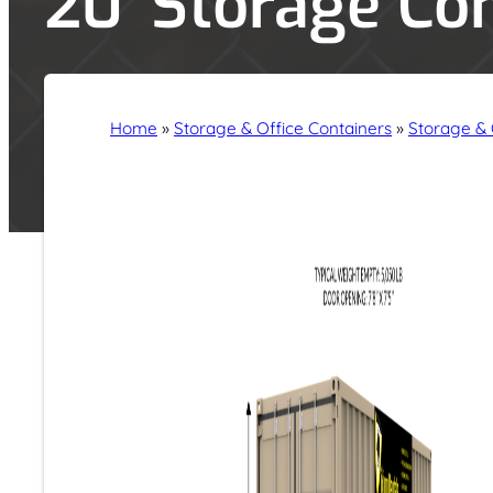
20′ Storage Co
Home
»
Storage & Office Containers
»
Storage & 