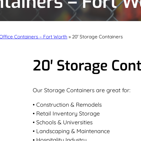
ntainers – Fort W
Office Containers – Fort Worth
»
20′ Storage Containers
20′ Storage Con
Our Storage Containers are great for:
• Construction & Remodels
• Retail Inventory Storage
• Schools & Universities
• Landscaping & Maintenance
• Hospitality Industry