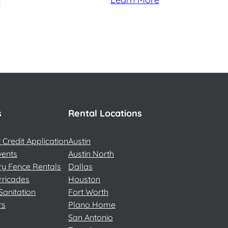
s
Rental Locations
Credit Application
Austin
vents
Austin North
y Fence Rentals
Dallas
rricades
Houston
Sanitation
Fort Worth
rs
Plano Home
San Antonio