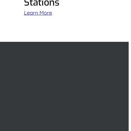
Stations
Learn More