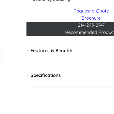
Request a Quote
Brochure
214-295-2747
Recommended Produc
Features & Benefits
Specifications