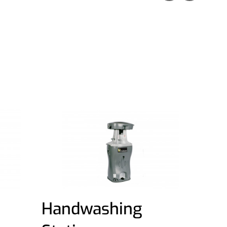
Handwashing