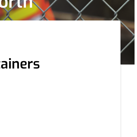
orth
tainers