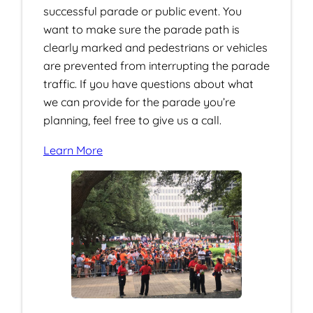
successful parade or public event. You
want to make sure the parade path is
clearly marked and pedestrians or vehicles
are prevented from interrupting the parade
traffic. If you have questions about what
we can provide for the parade you’re
planning, feel free to give us a call.
Learn More