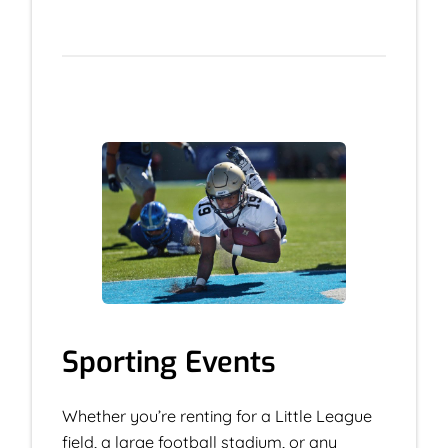
Sporting Events
Whether you’re renting for a Little League
field, a large football stadium, or any