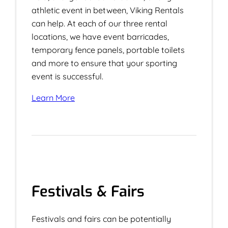
athletic event in between, Viking Rentals
can help. At each of our three rental
locations, we have event barricades,
temporary fence panels, portable toilets
and more to ensure that your sporting
event is successful.
Learn More
Festivals & Fairs
Festivals and fairs can be potentially