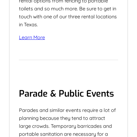
rental options from fencing to portable
toilets and so much more. Be sure to get in
touch with one of our three rental locations
in Texas.
Learn More
Parade & Public Events
Parades and similar events require a lot of
planning because they tend to attract
large crowds. Temporary barricades and
portable sanitation are necessary for a