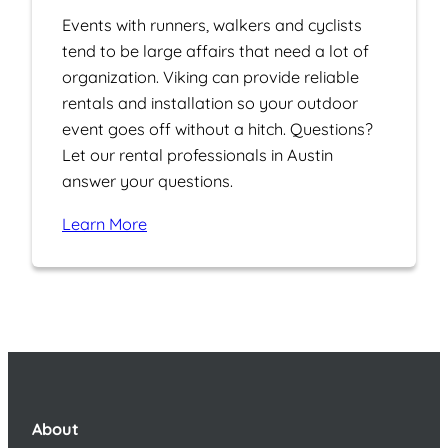
Events with runners, walkers and cyclists
tend to be large affairs that need a lot of
organization. Viking can provide reliable
rentals and installation so your outdoor
event goes off without a hitch. Questions?
Let our rental professionals in Austin
answer your questions.
Learn More
About