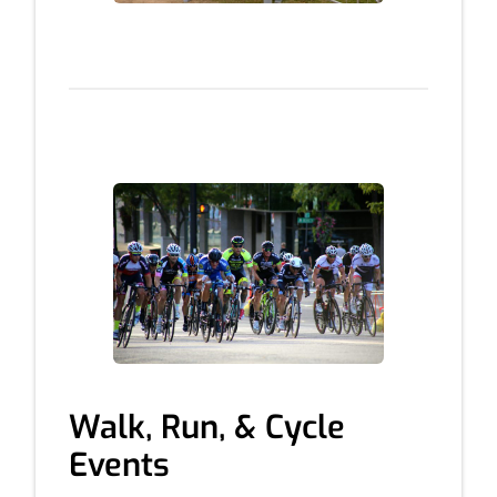
Walk, Run, & Cycle
Events