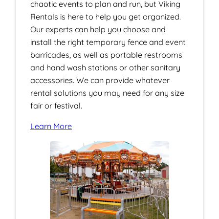
chaotic events to plan and run, but Viking
Rentals is here to help you get organized.
Our experts can help you choose and
install the right temporary fence and event
barricades, as well as portable restrooms
and hand wash stations or other sanitary
accessories. We can provide whatever
rental solutions you may need for any size
fair or festival.
Learn More