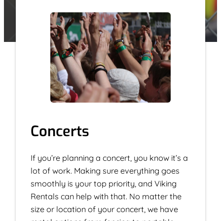
Concerts
If you’re planning a concert, you know it’s a
lot of work. Making sure everything goes
smoothly is your top priority, and Viking
Rentals can help with that. No matter the
size or location of your concert, we have