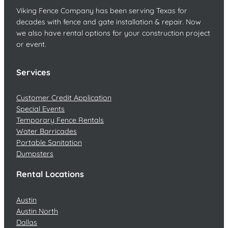
Viking Fence Company has been serving Texas for
decades with fence and gate installation & repair. Now
we also have rental options for your construction project
or event.
Services
Customer Credit Application
Special Events
Temporary Fence Rentals
Water Barricades
Portable Sanitation
Dumpsters
Rental Locations
Austin
Austin North
Dallas